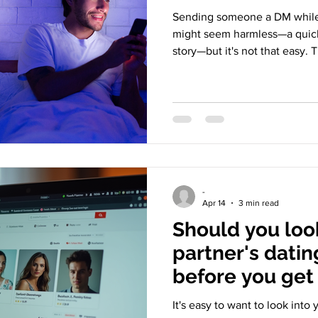
Sending someone a DM while y
might seem harmless—a quick
story—but it's not that easy. 
intention behind it and how i
Let's take it apart. Husband
With Wife In Bed The Digital
can mean sending private mes
or starting a casual conversa
people very upset because it
-
Apr 14
3 min read
Should you loo
partner's datin
before you get
It's easy to want to look into 