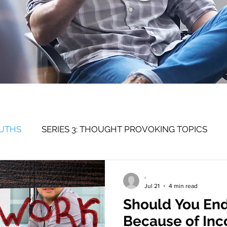
RUTHS
SERIES 3: THOUGHT PROVOKING TOPICS
SERIES 1: SELF
-
Jul 21
4 min read
Should You End
Because of Inc