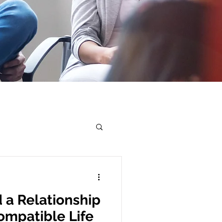
 a Relationship
ompatible Life