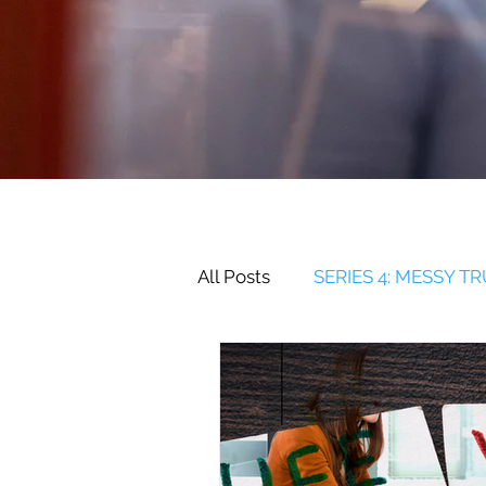
All Posts
SERIES 4: MESSY T
SERIES 2: RELATIONSHIPS