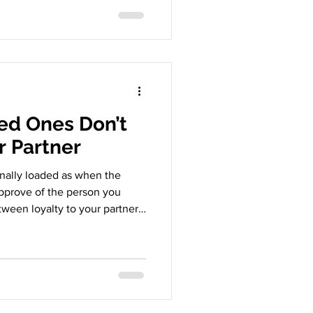
 spend money. It’s a collision
and the life you imagined for
portant question: Can a
r paths don’t align? Why This
ed Ones Don’t
r Partner
onally loaded as when the
approve of the person you
tween loyalty to your partner
network. So how do you
al of young lovers family
relationship Why Loved Ones
ften comes from care, but it
ashes: Your partner’s lifestyle