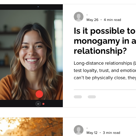
-
May 26
4 min read
Is it possible t
monogamy in a
relationship?
Long-distance relationships (L
test loyalty, trust, and emoti
can’t be physically close, th
commitment means, how to s
monogamy realistically looks like. Let’s explore whe
fair — or even possible — to
two people live apart. Coupl
through video calls in long-d
Understanding monogamy in
-
May 12
3 min read