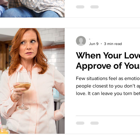
about where to live or how to
of identity, meaning, values, 
yourself. This leads to an im
relationship survive when you
Issue Cuts So Deep For
-
Jun 9
3 min read
When Your Lov
Approve of You
Few situations feel as emoti
people closest to you don’t 
love. It can leave you torn be
and loyalty to your support 
navigate it? Parent disapprov
issues girlfriend boyfriend 
May Disapprove Disapproval o
rarely feels neutral. Values cl
doesn’t align with theirs. Pro