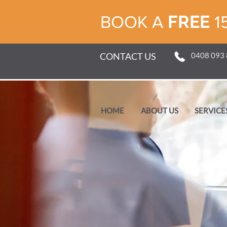
FREE
BOOK A
1
CONTACT US
0408 093
HOME
ABOUT US
SERVICE