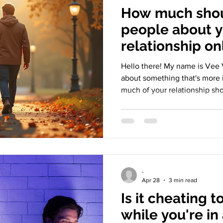
How much shou
people about 
relationship on
Hello there! My name is Vee V
about something that's more 
much of your relationship sho
In a world where love is ofte
it's easy to cross the line b
and putting on a show. Let's
we do and what it really means
Display of Modern Love Relat
person and online now. Peo
-
Apr 28
3 min read
Is it cheating t
while you're in