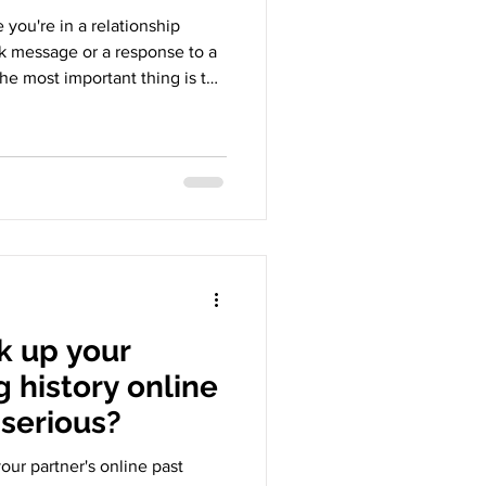
ou're in a relationship
 message or a response to a
The most important thing is the
t makes your partner feel.
 Chatting On Cellphone Lying
 Grey Area Sliding into DMs
sages, responding to stories,
tion. This subject makes
 q
k up your
g history online
 serious?
your partner's online past