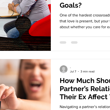
Goals?
One of the hardest crossroads 
that love is present, but your 
about whether you care for ea
the life you want and the lif
coexist - or whether one of yo
the relationship alive. Many 
because the love disappears.
doesn’t fit. And that creates a
heartbreak: slow, q
-
Jul 7
3 min read
How Much Shou
Partner’s Relat
Their Ex Affect
Navigating a partner’s relatio