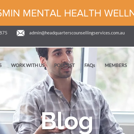
5MIN MENTAL HEALTH WELL
 875
admin@headquarterscounsellingservices.com.au
S
WORK WITH US
PODCAST
FAQs
MEMBERS
Blog