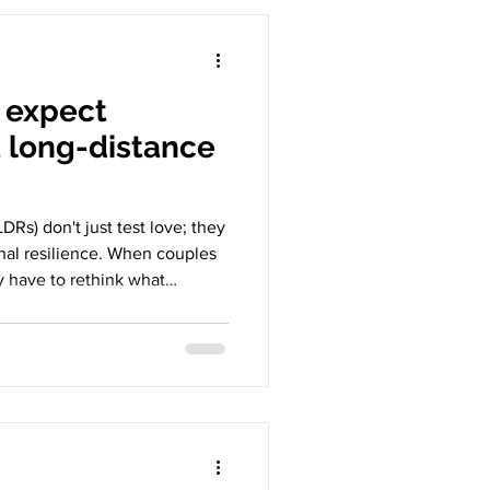
o expect
 long-distance
DRs) don't just test love; they
onal resilience. When couples
ey have to rethink what
et boundaries, and what
ther it’s
 expect strict monogamy when
es maintaining connection
istance relationships
 long