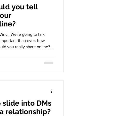
ld you tell
your
line?
inci. We're going to talk
important than ever: how
uld you really share online?
n shown in feeds and stories,
etween celebrating connection
 look at why we post the way
 for our relationships. 1. The
ionships happen both in
o slide into DMs
 a relationship?