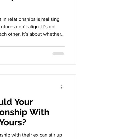
in relationships is realising
futures don’t align. It’s not
ch other. It’s about whether
e they want can genuinely
u is quietly shrinking to keep
relationships don’t end
 They end because the future
 very particular kind of
ld Your
ionship With
 Yours?
nship with their ex can stir up