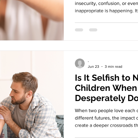
insecurity, confusion, or eve
inappropriate is happening. It
threatened by exes, and anot
in contact with someone they
is human, and it often revea
history than the present mo
Threatening Exes remind us t
before, lived before, and sh
-
Jun 23
3 min read
Is It Selfish to
Children When 
Desperately D
When two people love each o
different futures, the impact
create a deeper crossroads t
children and the other not. T