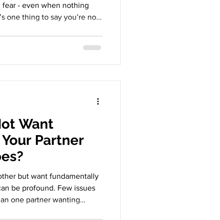
n fear - even when nothing
’s one thing to say you’re not
her to watch your partner stay
 once loved. The discomfort
ls more about your emotional
ment. Why Exes Feel
hat our partner has loved
 Not Want
Your Partner
oes?
ther but want fundamentally
 can be profound. Few issues
han one partner wanting
his isn’t a simple disagreement