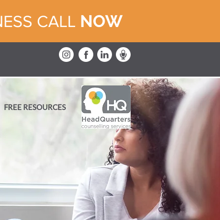
NOW
NESS CALL
FREE RESOURCES