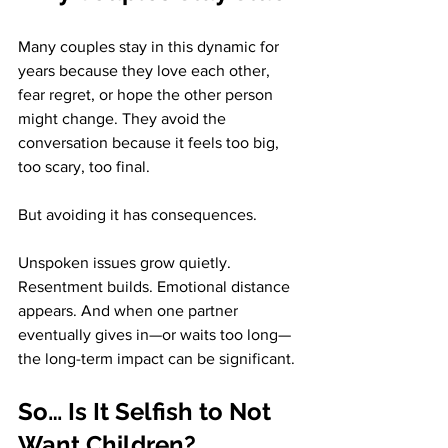
Many couples stay in this dynamic for 
years because they love each other, 
fear regret, or hope the other person 
might change. They avoid the 
conversation because it feels too big, 
too scary, too final.
But avoiding it has consequences.
Unspoken issues grow quietly. 
Resentment builds. Emotional distance 
appears. And when one partner 
eventually gives in—or waits too long—
the long-term impact can be significant.
So… Is It Selfish to Not 
Want Children?