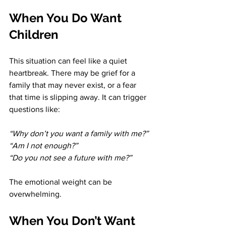
When You Do Want 
Children
This situation can feel like a quiet 
heartbreak. There may be grief for a 
family that may never exist, or a fear 
that time is slipping away. It can trigger 
questions like:
“Why don’t you want a family with me?” 
“Am I not enough?” 
“Do you not see a future with me?”
The emotional weight can be 
overwhelming.
When You Don’t Want 