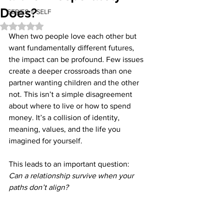
Does?
SERIES 1: SELF
Rated NaN out of 5 stars.
When two people love each other but 
want fundamentally different futures, 
the impact can be profound. Few issues 
create a deeper crossroads than one 
partner wanting children and the other 
not. This isn’t a simple disagreement 
about where to live or how to spend 
money. It’s a collision of identity, 
meaning, values, and the life you 
imagined for yourself.
This leads to an important question: 
Can a relationship survive when your 
paths don’t align?