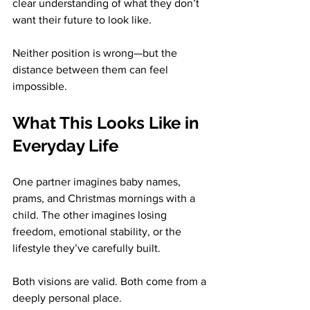
clear understanding of what they don’t 
want their future to look like.
Neither position is wrong—but the 
distance between them can feel 
impossible.
What This Looks Like in 
Everyday Life
One partner imagines baby names, 
prams, and Christmas mornings with a 
child. The other imagines losing 
freedom, emotional stability, or the 
lifestyle they’ve carefully built.
Both visions are valid. Both come from a 
deeply personal place.