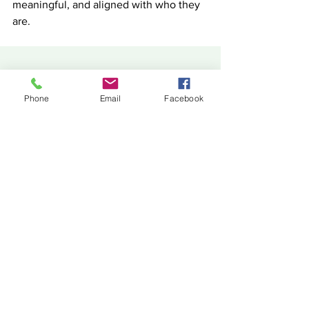
meaningful, and aligned with who they 
are.
You can listen to the full episode on our 
Phone
Email
Facebook
podcast, or feel free to email me 
directly at 
vee@headquarterscounsellingservices.c
om.au
. Let’s explore what’s right for you 
together. 
Vee Vinci is the CEO of 
HeadQuarters 
Counselling Services
, offering direct, 
down-to-earth guidance on 
relationships, career development, and 
personal growth. For more thought-
provoking conversations on topics that 
matter, visit our website or subscribe to 