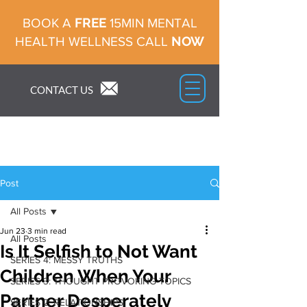
FREE
BOOK A
15MIN MENTAL
NOW
HEALTH WELLNESS CALL
CONTACT US
Post
All Posts
Jun 23
3 min read
All Posts
Is It Selfish to Not Want
SERIES 4: MESSY TRUTHS
Children When Your
SERIES 3: THOUGHT PROVOKING TOPICS
Partner Desperately
SERIES 2: RELATIONSHIPS