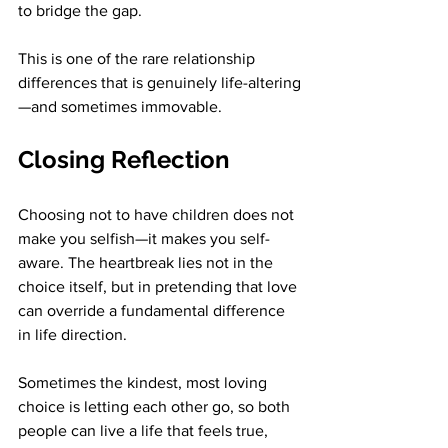
to bridge the gap.
This is one of the rare relationship 
differences that is genuinely life-altering
—and sometimes immovable.
Closing Reflection
Choosing not to have children does not 
make you selfish—it makes you self-
aware. The heartbreak lies not in the 
choice itself, but in pretending that love 
can override a fundamental difference 
in life direction.
Sometimes the kindest, most loving 
choice is letting each other go, so both 
people can live a life that feels true, 