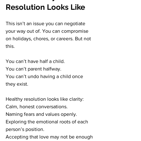
Resolution Looks Like
This isn’t an issue you can negotiate 
your way out of. You can compromise 
on holidays, chores, or careers. But not 
this.
You can’t have half a child. 
You can’t parent halfway. 
You can’t undo having a child once 
they exist.
Healthy resolution looks like clarity: 
Calm, honest conversations. 
Naming fears and values openly. 
Exploring the emotional roots of each 
person’s position. 
Accepting that love may not be enough 