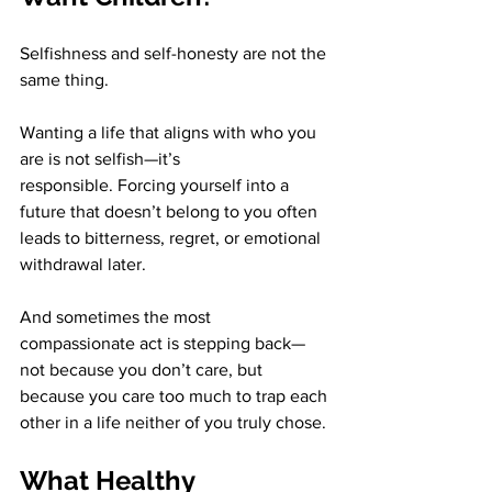
Selfishness and self-honesty are not the 
same thing.
Wanting a life that aligns with who you 
are is not selfish—it’s 
responsible. Forcing yourself into a 
future that doesn’t belong to you often 
leads to bitterness, regret, or emotional 
withdrawal later.
And sometimes the most 
compassionate act is stepping back—
not because you don’t care, but 
because you care too much to trap each 
other in a life neither of you truly chose.
What Healthy 