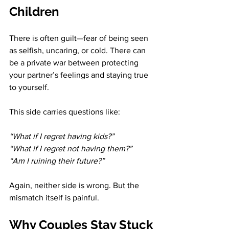
Children
There is often guilt—fear of being seen 
as selfish, uncaring, or cold. There can 
be a private war between protecting 
your partner’s feelings and staying true 
to yourself.
This side carries questions like:
“What if I regret having kids?” 
“What if I regret not having them?” 
“Am I ruining their future?”
Again, neither side is wrong. But the 
mismatch itself is painful.
Why Couples Stay Stuck