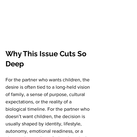
Why This Issue Cuts So 
Deep
For the partner who wants children, the 
desire is often tied to a long-held vision 
of family, a sense of purpose, cultural 
expectations, or the reality of a 
biological timeline. For the partner who 
doesn’t want children, the decision is 
usually shaped by identity, lifestyle, 
autonomy, emotional readiness, or a 