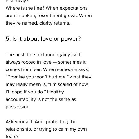
else okay?
Where is the line? 
When expectations 
aren’t spoken, resentment grows. When 
they’re named, clarity returns.
5. Is it about love or power?
The push for strict monogamy isn’t 
always rooted in love — sometimes it 
comes from fear. When someone says, 
“Promise you won’t hurt me,” what they 
may really mean is, “I’m scared of how 
I’ll cope if you do.” Healthy 
accountability is not the same as 
possession. 
Ask yourself: Am I protecting the 
relationship, or trying to calm my own 
fears?