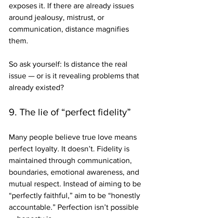
exposes it. If there are already issues 
around jealousy, mistrust, or 
communication, distance magnifies 
them.
So ask yourself: Is distance the real 
issue — or is it revealing problems that 
already existed?
9. The lie of “perfect fidelity”
Many people believe true love means 
perfect loyalty. It doesn’t. Fidelity is 
maintained through communication, 
boundaries, emotional awareness, and 
mutual respect. Instead of aiming to be 
“perfectly faithful,” aim to be “honestly 
accountable.” Perfection isn’t possible 