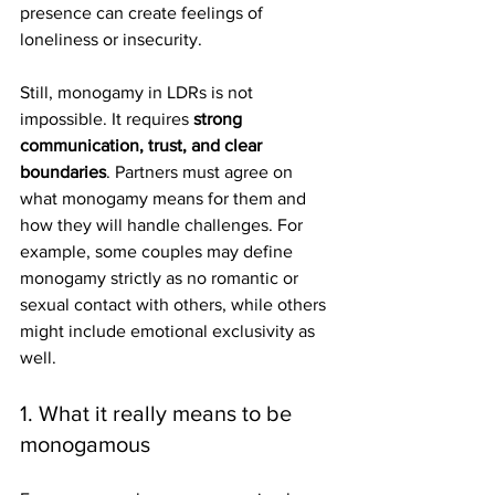
presence can create feelings of 
loneliness or insecurity.
Still, monogamy in LDRs is not 
impossible. It requires 
strong 
communication, trust, and clear 
boundaries
. Partners must agree on 
what monogamy means for them and 
how they will handle challenges. For 
example, some couples may define 
monogamy strictly as no romantic or 
sexual contact with others, while others 
might include emotional exclusivity as 
well.
1. What it really means to be 
monogamous