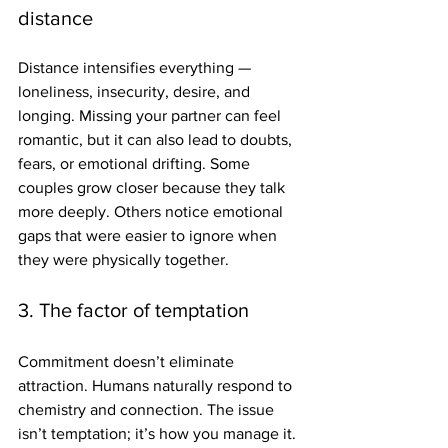
distance
Distance intensifies everything — 
loneliness, insecurity, desire, and 
longing. Missing your partner can feel 
romantic, but it can also lead to doubts, 
fears, or emotional drifting. Some 
couples grow closer because they talk 
more deeply. Others notice emotional 
gaps that were easier to ignore when 
they were physically together.
3. The factor of temptation
Commitment doesn’t eliminate 
attraction. Humans naturally respond to 
chemistry and connection. The issue 
isn’t temptation; it’s how you manage it. 