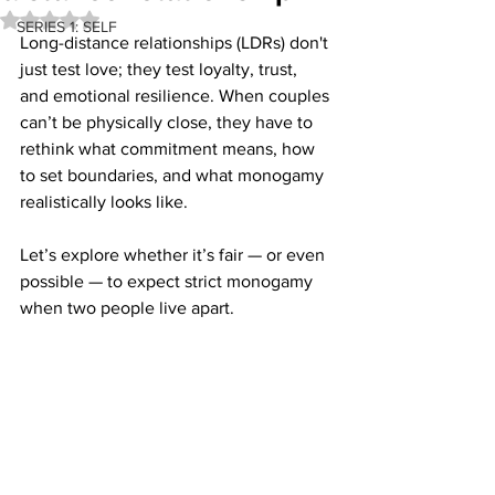
Rated NaN out of 5 stars.
SERIES 1: SELF
Long-distance relationships (LDRs) 
don't 
just test love; they test loyalty, trust, 
and emotional resilience. When couples 
can’t be physically close, they have to 
rethink what commitment means, how 
to set boundaries, and what monogamy 
realistically looks like. 
Let’s explore whether it’s fair — or even 
possible — to expect strict monogamy 
when two people live apart.