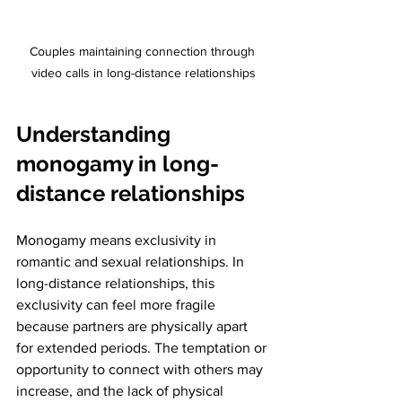
Couples maintaining connection through 
video calls in long-distance relationships
Understanding 
monogamy in long-
distance relationships
Monogamy means exclusivity in 
romantic and sexual relationships. In 
long-distance relationships, this 
exclusivity can feel more fragile 
because partners are physically apart 
for extended periods. The temptation or 
opportunity to connect with others may 
increase, and the lack of physical 