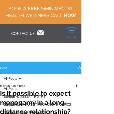
FREE
BOOK A
15MIN MENTAL
NOW
HEALTH WELLNESS CALL
CONTACT US
Post
All Posts
May 26
4 min read
All Posts
Is it possible to expect
SERIES 4: MESSY TRUTHS
monogamy in a long-
SERIES 3: THOUGHT PROVOKING TOPICS
distance relationship?
SERIES 2: RELATIONSHIPS