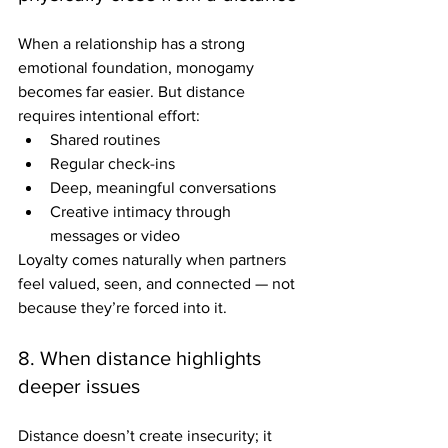
When a relationship has a strong 
emotional foundation, monogamy 
becomes far easier. But distance 
requires intentional effort: 
Shared routines
Regular check-ins
Deep, meaningful conversations
Creative intimacy through 
messages or video 
Loyalty comes naturally when partners 
feel valued, seen, and connected — not 
because they’re forced into it.
8. When distance highlights 
deeper issues
Distance doesn’t create insecurity; it 