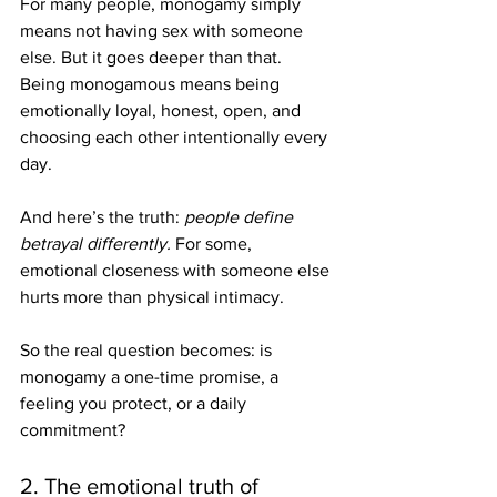
For many people, monogamy simply 
means not having sex with someone 
else. But it goes deeper than that. 
Being monogamous means being 
emotionally loyal, honest, open, and 
choosing each other intentionally every 
day.
And here’s the truth: 
people define 
betrayal differently. 
For some, 
emotional closeness with someone else 
hurts more than physical intimacy. 
So the real question becomes: is 
monogamy a one-time promise, a 
feeling you protect, or a daily 
commitment?
2. The emotional truth of 