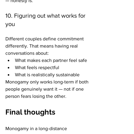
— honesty is.
10. Figuring out what works for 
you
Different couples define commitment 
differently. That means having real 
conversations about: 
What makes each partner feel safe
What feels respectful
What is realistically sustainable 
Monogamy only works long-term if both 
people genuinely want it — not if one 
person fears losing the other.
Final thoughts
Monogamy in a long-distance 