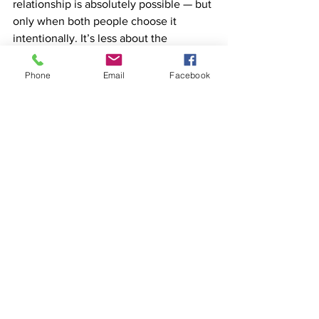
relationship is absolutely possible — but 
only when both people choose it 
intentionally. It’s less about the 
kilometres between you and more 
about how connected you remain 
Phone
Email
Facebook
emotionally. Honesty, trust, and 
emotional closeness matter far more 
than physical proximity.
Questions for reflection
Do we actually understand what 
monogamy means to us, or are we 
assuming?
Am I asking for monogamy 
because I trust my partner — or 
because I’m scared?
What does loyalty look like when 