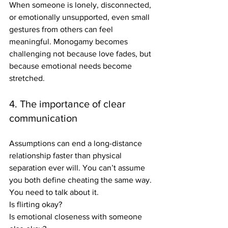
When someone is lonely, disconnected, 
or emotionally unsupported, even small 
gestures from others can feel 
meaningful. Monogamy becomes 
challenging not because love fades, but 
because emotional needs become 
stretched.
4. The importance of clear 
communication
Assumptions can end a long-distance 
relationship faster than physical 
separation ever will. You can’t assume 
you both define cheating the same way. 
You need to talk about it.
Is flirting okay?
Is emotional closeness with someone 