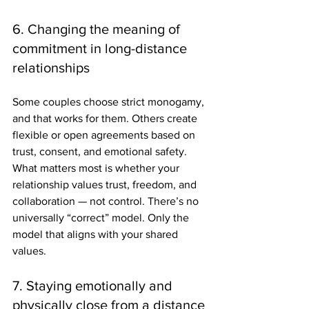
6. Changing the meaning of 
commitment in long-distance 
relationships
Some couples choose strict monogamy, 
and that works for them. Others create 
flexible or open agreements based on 
trust, consent, and emotional safety. 
What matters most is whether your 
relationship values trust, freedom, and 
collaboration — not control. There’s no 
universally “correct” model. Only the 
model that aligns with your shared 
values.
7. Staying emotionally and 
physically close from a distance