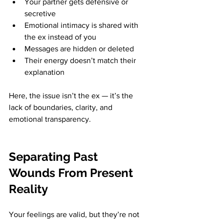
Your partner gets defensive or 
secretive
Emotional intimacy is shared with 
the ex instead of you
Messages are hidden or deleted
Their energy doesn’t match their 
explanation
Here, the issue isn’t the ex — it’s the 
lack of boundaries, clarity, and 
emotional transparency.
Separating Past 
Wounds From Present 
Reality
Your feelings are valid, but they’re not 