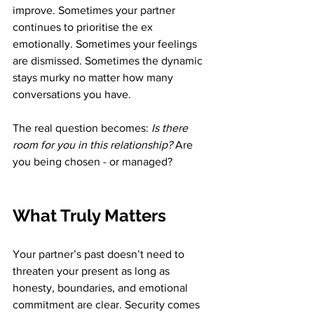
improve. Sometimes your partner 
continues to prioritise the ex 
emotionally. Sometimes your feelings 
are dismissed. Sometimes the dynamic 
stays murky no matter how many 
conversations you have.
The real question becomes: 
Is there 
room for you in this relationship?
 Are 
you being chosen - or managed?
What Truly Matters
Your partner’s past doesn’t need to 
threaten your present as long as 
honesty, boundaries, and emotional 
commitment are clear. Security comes 