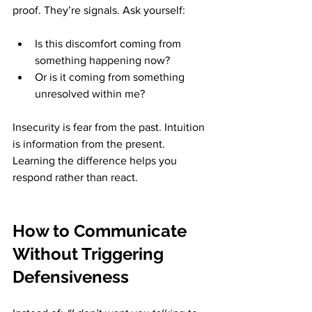
proof. They’re signals. Ask yourself:
Is this discomfort coming from 
something happening now?
Or is it coming from something 
unresolved within me?
Insecurity is fear from the past. Intuition 
is information from the present. 
Learning the difference helps you 
respond rather than react.
How to Communicate 
Without Triggering 
Defensiveness