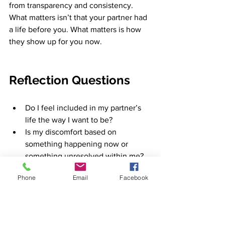
from transparency and consistency. 
What matters isn’t that your partner had 
a life before you. What matters is how 
they show up for you now.
Reflection Questions
Do I feel included in my partner’s 
life the way I want to be?
Is my discomfort based on 
something happening 
now or
something unresolved within me?
What boundaries would help me 
Phone
Email
Facebook
feel secure? 
And
 are they 
reasonable?
Does my partner respond with 
openness or defensiveness when I 