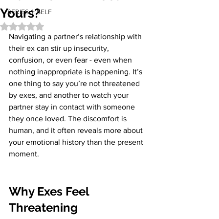
Yours?
SERIES 1: SELF
Rated NaN out of 5 stars.
Navigating a partner’s relationship with 
their ex can stir up insecurity, 
confusion, or even fear - even when 
nothing inappropriate is happening. It’s 
one thing to say you’re not threatened 
by exes, and another to watch your 
partner stay in contact with someone 
they once loved. The discomfort is 
human, and it often reveals more about 
your emotional history than the present 
moment.
Why Exes Feel 
Threatening