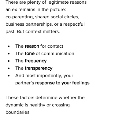
There are plenty of legitimate reasons 
an ex remains in the picture: 
co‑parenting, shared social circles, 
business partnerships, or a respectful 
past. But context matters.
The 
reason
 for contact
The 
tone
 of communication
The 
frequency
The 
transparency
And most importantly, your 
partner’s 
response to your feelings
These factors determine whether the 
dynamic is healthy or crossing 
boundaries.