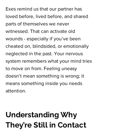
Exes remind us that our partner has 
loved before, lived before, and shared 
parts of themselves we never 
witnessed. That can activate old 
wounds - especially if you’ve been 
cheated on, blindsided, or emotionally 
neglected in the past. Your nervous 
system remembers what your mind tries 
to move on from. Feeling uneasy 
doesn’t mean something is wrong; it 
means something inside you needs 
attention.
Understanding Why 
They’re Still in Contact