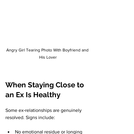
Angry Girl Tearing Photo With Boyfriend and 
His Lover
When Staying Close to 
an Ex Is Healthy
Some ex‑relationships are genuinely 
resolved. Signs include:
No emotional residue or longing