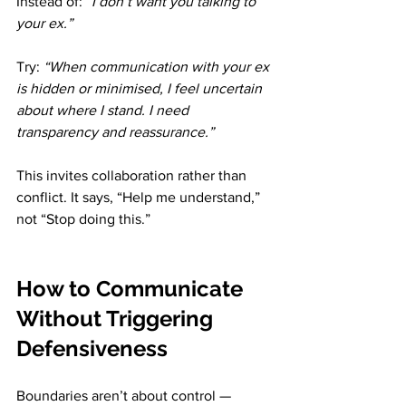
Instead of: 
“I don’t want you talking to 
your ex.”
Try: 
“When communication with your ex 
is hidden or minimised, I feel uncertain 
about where I stand. I need 
transparency and reassurance.”
This invites collaboration rather than 
conflict. It says, “Help me understand,” 
not “Stop doing this.”
How to Communicate 
Without Triggering 
Defensiveness
Boundaries aren’t about control — 