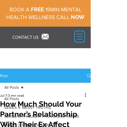
FREE
BOOK A
15MIN MENTAL
NOW
HEALTH WELLNESS CALL
CONTACT US
Post
All Posts
Jul 7
3 min read
All Posts
How Much Should Your
SERIES 4: MESSY TRUTHS
Partner’s Relationship
SERIES 3: THOUGHT PROVOKING TOPICS
With Their Ex Affect
SERIES 2: RELATIONSHIPS