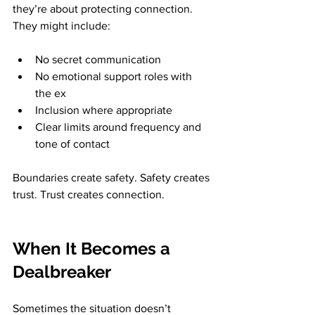
they’re about protecting connection. 
They might include:
No secret communication
No emotional support roles with 
the ex
Inclusion where appropriate
Clear limits around frequency and 
tone of contact
Boundaries create safety. Safety creates 
trust. Trust creates connection.
When It Becomes a 
Dealbreaker
Sometimes the situation doesn’t 