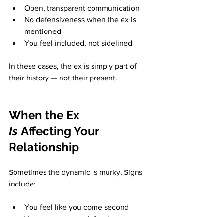
Open, transparent communication
No defensiveness when the ex is 
mentioned
You feel included, not sidelined
In these cases, the ex is simply part of 
their history — not their present.
When the Ex 
Is
 Affecting Your 
Relationship
Sometimes the dynamic is murky. Signs 
include:
You feel like you come second