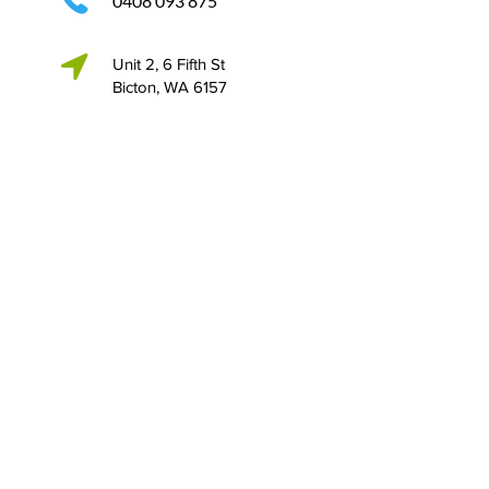
0408 093 875
Unit 2, 6 Fifth St
Bicton, WA 6157