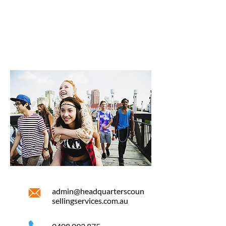
admin@headquarterscoun
sellingservices.com.au