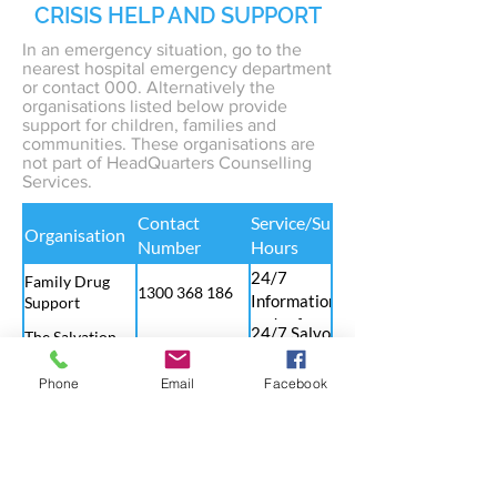
CRISIS HELP AND SUPPORT
In an emergency situation, go to the
nearest hospital emergency department
or contact 000. Alternatively the
organisations listed below provide
support for children, families and
communities. These organisations are
not part of HeadQuarters Counselling
Services.
Contact
Service/Support
Organisation
Number
Hours
24/7
Family Drug
1300 368 186
Information
Support
and referral
24/7 Salvos
The Salvation
1300 363 622
telephone
Army
counselling
Phone
Email
Facebook
24/7
MensLine
service
1300 789 978
Counselling
Australia
and resources
Child Abuse
24/7 Family
for men in
1800 688 009
Prevention
support, abuse
crisis
Service
prevention