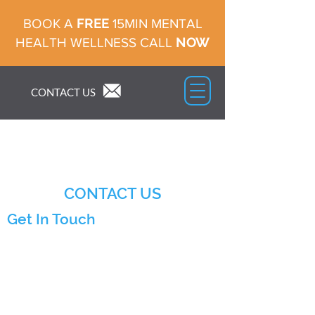
FREE
BOOK A
15MIN MENTAL
NOW
HEALTH WELLNESS CALL
CONTACT US
CONTACT US
Get In Touch