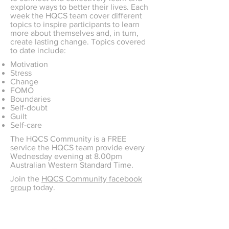
explore ways to better their lives. Each
week the HQCS team cover different
topics to inspire participants to learn
more about themselves and, in turn,
create lasting change. Topics covered
to date include:
Motivation
Stress
Change
FOMO
Boundaries
Self-doubt
Guilt
Self-care
The HQCS Community is a FREE
service the HQCS team provide every
Wednesday evening at 8.00pm
Australian Western Standard Time.
Join the
HQCS Community facebook
group
today.