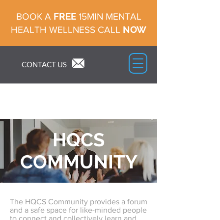
FREE
BOOK A
15MIN MENTAL
NOW
HEALTH WELLNESS CALL
CONTACT US
HQCS
COMMUNITY
The HQCS Community provides a forum
and a safe space for like-minded people
to connect and collectively learn and