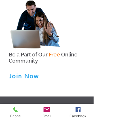
Be a Part of Our
Free
Online
Community
Join Now
HOME
SERVICES
Phone
Email
Facebook
ABOUT US
BLOG
FAQs