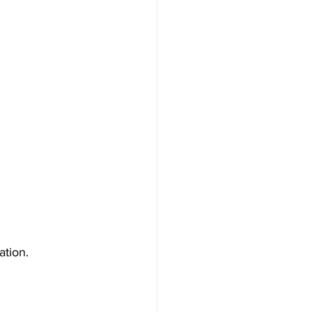
ation.