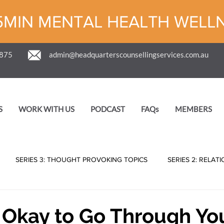
5MIN MENTAL HEALTH WELL
 875
admin@headquarterscounsellingservices.com.au
S
WORK WITH US
PODCAST
FAQs
MEMBERS
SERIES 3: THOUGHT PROVOKING TOPICS
SERIES 2: RELAT
er Okay to Go Through Yo