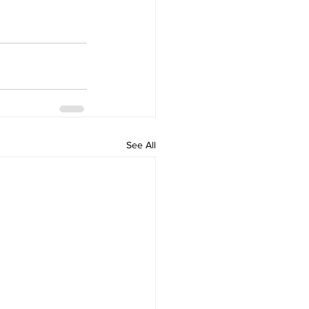
See All