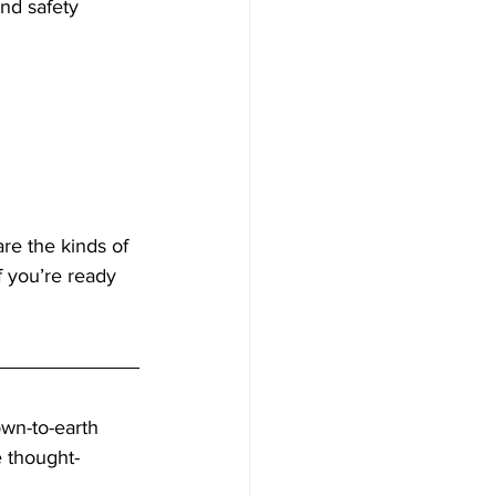
And safety 
re the kinds of 
 you’re ready 
own-to-earth 
e thought-