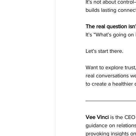
It’s not about control—
builds lasting connec
The real question isn
It’s “What’s going on
Let’s start there.
Want to explore trust
real conversations w
to create a healthier
Vee Vinci
 is the CEO
guidance on relation
provoking insights on 