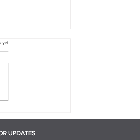
.
s yet
 Are the Signs That a
ner Is Manipulative?
OR UPDATES