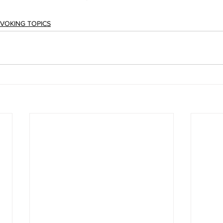
OVOKING TOPICS