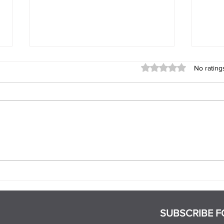
Rated 0 out of 5 stars
No rating
When Does a Relationship
What
Become Exclusive?
Part
SUBSCRIBE F