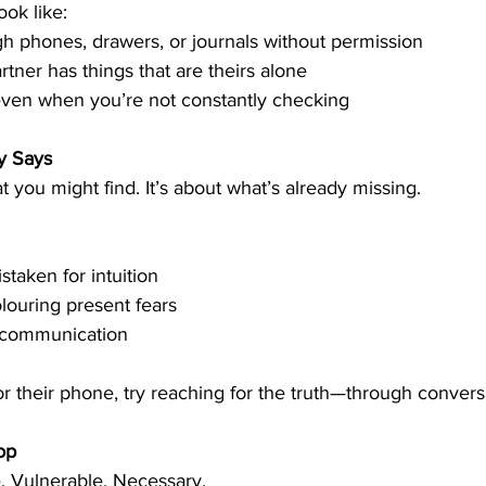
ook like:
h phones, drawers, or journals without permission
tner has things that are theirs alone
even when you’re not constantly checking
y Says
at you might find. It’s about what’s already missing.
staken for intuition
olouring present fears
 communication
r their phone, try reaching for the truth—through convers
op
e. Vulnerable. Necessary.