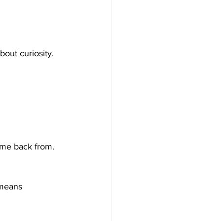
out curiosity. 
ome back from.
 means 