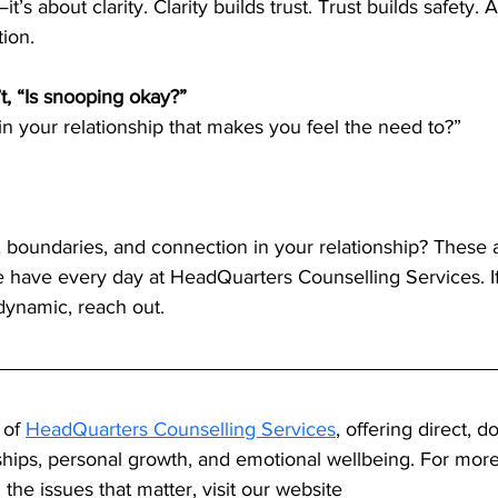
it’s about clarity. Clarity builds trust. Trust builds safety. 
tion.
’t, “Is snooping okay?”
 in your relationship that makes you feel the need to?”
, boundaries, and connection in your relationship? These a
e have every day at HeadQuarters Counselling Services. If
 dynamic, reach out.
 of 
HeadQuarters Counselling Services
, offering direct, d
ships, personal growth, and emotional wellbeing. For mor
the issues that matter, visit our website