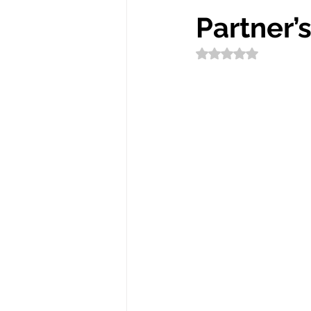
Partner’
Rated NaN out of 5 