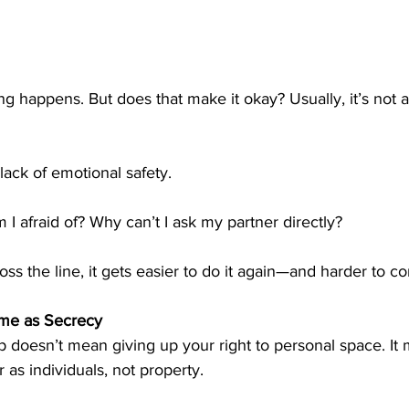
g happens. But does that make it okay? Usually, it’s not ab
ack of emotional safety.
 I afraid of? Why can’t I ask my partner directly?
s the line, it gets easier to do it again—and harder to c
ame as Secrecy
ip doesn’t mean giving up your right to personal space. It
 as individuals, not property.