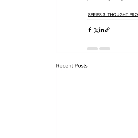
SERIES 3: THOUGHT PR
Recent Posts