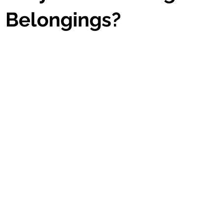
s Belongings?
stars.