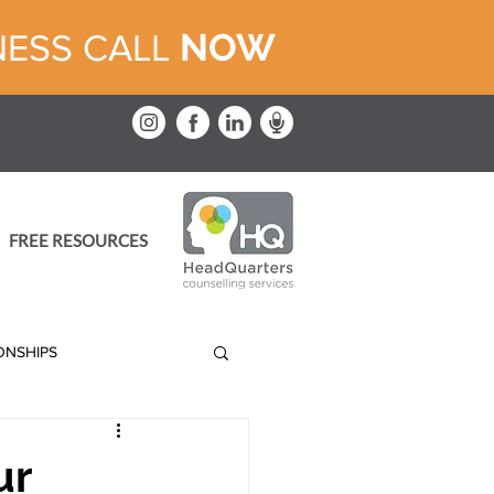
NOW
NESS CALL
FREE RESOURCES
IONSHIPS
ur