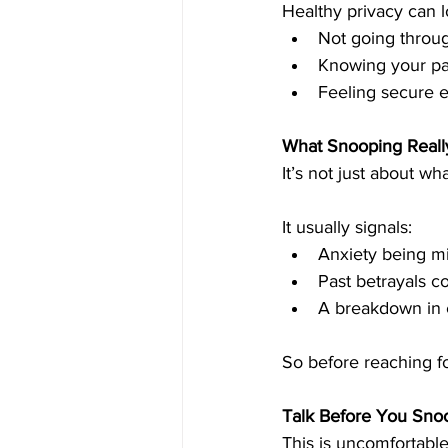
Healthy privacy can l
Not going throug
Knowing your par
Feeling secure 
What Snooping Reall
It’s not just about wh
It usually signals:
Anxiety being mi
Past betrayals c
A breakdown in
So before reaching fo
Talk Before You Sno
This is uncomfortabl