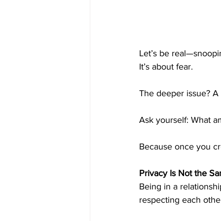
Let’s be real—snoopin
It’s about fear.
The deeper issue? A l
Ask yourself: What am
Because once you cros
Privacy Is Not the S
Being in a relationsh
respecting each other