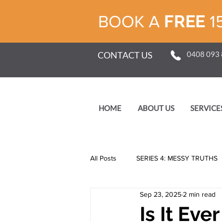
FREE
BOOK A
1
CONTACT US
0408 093
HOME
ABOUT US
SERVICE
All Posts
SERIES 4: MESSY TRUTHS
Sep 23, 2025
2 min read
SERIES 1: SELF
Is It Ev