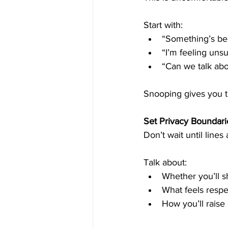
Start with:
“Something’s bee
“I’m feeling uns
“Can we talk abo
Snooping gives you t
Set Privacy Boundari
Don’t wait until lines
Talk about:
Whether you’ll s
What feels respec
How you’ll raise