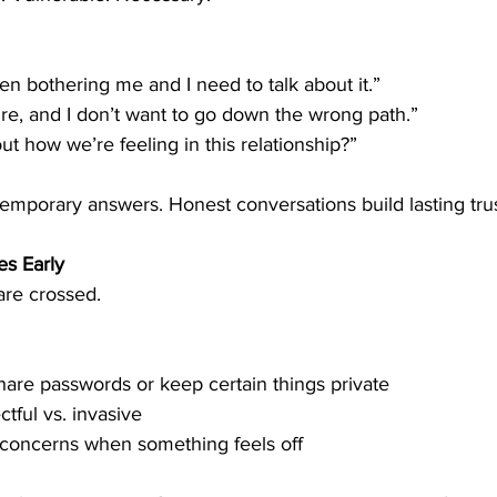
n bothering me and I need to talk about it.”
ure, and I don’t want to go down the wrong path.”
ut how we’re feeling in this relationship?”
emporary answers. Honest conversations build lasting trus
es Early
 are crossed.
hare passwords or keep certain things private
tful vs. invasive
 concerns when something feels off