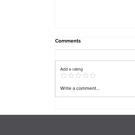
Comments
Add a rating
Can Mental Health Issues
Write a comment...
Cause Relationship
Problems? And What Can
You Do About It?