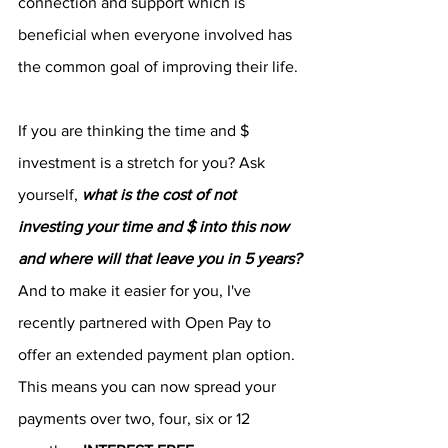
connection and support which is 
beneficial when everyone involved has 
the common goal of improving their life.
If you are thinking the time and $ 
investment is a stretch for you? Ask 
yourself, 
what is the cost of not 
investing your time and $ into this now 
and where will that leave you in 5 years?
And to make it easier for you, I've 
recently partnered with Open Pay to 
offer an extended payment plan option. 
This means you can now spread your 
payments over two, four, six or 12 