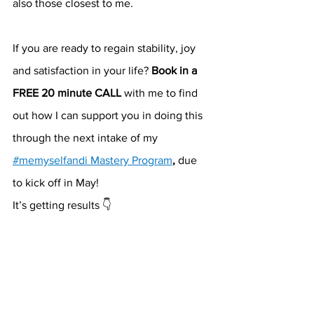
also those closest to me.
If you are ready to regain stability, joy 
and satisfaction in your life? 
Book in a 
FREE 20 minute CALL
 with me to find 
out how I can support you in doing this 
through the next intake of my 
#memyselfandi Mastery Program
, 
due 
to kick off in May!
It’s getting results 👇