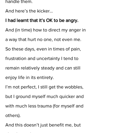
handle them.
And here’s the kicker…
I had learnt that it’s OK to be angry.
And (in time) how to direct my anger in 
a way that hurt no one, not even me.
So these days, even in times of pain, 
frustration and uncertainty I tend to 
remain relatively steady and can still 
enjoy life in its entirety.
I’m not perfect, I still get the wobbles, 
but I ground myself much quicker and 
with much less trauma (for myself and 
others).
And this doesn’t just benefit me, but 