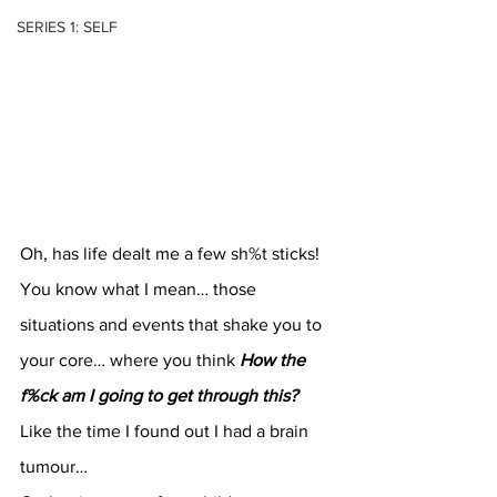
SERIES 1: SELF
Oh, has life dealt me a few sh%t sticks!
You know what I mean… those 
situations and events that shake you to 
your core… where you think 
How the 
f%ck am I going to get through this?
Like the time I found out I had a brain 
tumour…