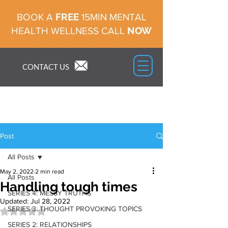
FREE
BOOK A
15MIN MENTAL
NOW
HEALTH WELLNESS CALL
CONTACT US
Post
All Posts
May 2, 2022
2 min read
All Posts
Handling tough times
SERIES 4: MESSY TRUTHS
Updated:
Jul 28, 2022
SERIES 3: THOUGHT PROVOKING TOPICS
Rated NaN out of 5 stars.
SERIES 2: RELATIONSHIPS