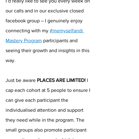
I’d really like to see you every week on 
our calls and in our exclusive closed 
facebook group – I genuinely enjoy 
connecting with my 
#memyselfandi 
Mastery Program
 participants and 
seeing their growth and insights in this 
way.
Just be aware 
PLACES ARE LIMITED!
 I 
cap each cohort at 5 people to ensure I 
can give each participant the 
individualised attention and support 
they need while in the program. The 
small groups also promote participant 