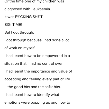
Or the time one of my children was 
diagnosed with Leukaemia.
I
t was F%CKING SH%T!
BIG! TIME!
But I got through.
I got through because I had done a lot 
of work on myself.
I had learnt how to be empowered in a 
situation that I had no control over.
I had learnt the importance and value of 
accepting and feeling every part of life 
– the good bits and the sh%t bits.
I had learnt how to identify what 
emotions were popping up and how to 