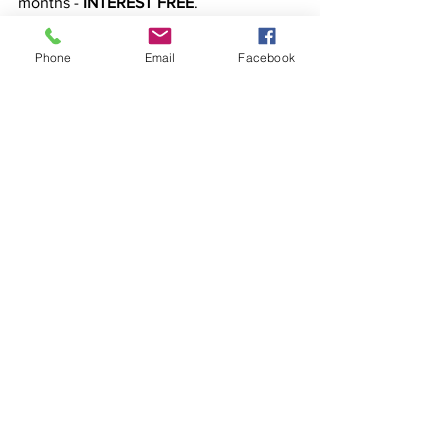
months - 
INTEREST FREE
.
Phone
Email
Facebook
Any questions? Shoot me a reply email 
or let’s 
jump on a FREE 20 minute CALL.
Or if you’re ready to jump straight in, hit 
reply to this email and let me know.
BOOK A CALL
See All
Recent Posts