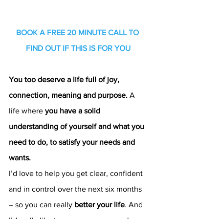
BOOK A FREE 20 MINUTE CALL TO 
FIND OUT IF THIS IS FOR YOU
You too deserve a life full of joy, 
connection, meaning and purpose.
 A 
life where 
you have a solid 
understanding of yourself and what you 
need to do, to satisfy your needs and 
wants.
I’d love to help you get clear, confident 
and in control over the next six months 
– so you can really 
better your life
. And 