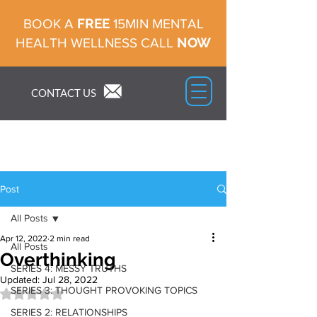
FREE
BOOK A
15MIN MENTAL
NOW
HEALTH WELLNESS CALL
CONTACT US
Post
All Posts
Apr 12, 2022
2 min read
All Posts
Overthinking
SERIES 4: MESSY TRUTHS
Updated:
Jul 28, 2022
SERIES 3: THOUGHT PROVOKING TOPICS
Rated NaN out of 5 stars.
SERIES 2: RELATIONSHIPS