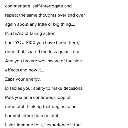
commentate, self-interrogate and 
repeat the same thoughts over and over 
again about any little or big thing…. 
INSTEAD of taking action.
I bet YOU $100 you have been there, 
done that, shared the Instagram story.
And you too are well aware of the side 
effects and how it…
Zaps your energy.
Disables your ability to make decisions.
Puts you on a continuous loop of 
unhelpful thinking that begins to be 
harmful rather than helpful.
I ain't immune to it, I experience it too!