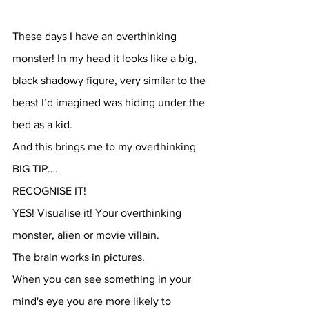
These days I have an overthinking 
monster! In my head it looks like a big, 
black shadowy figure, very similar to the 
beast I’d imagined was hiding under the 
bed as a kid.
And this brings me to my overthinking 
BIG TIP….
RECOGNISE IT!
YES! Visualise it! Your overthinking 
monster, alien or movie villain.
The brain works in pictures.
When you can see something in your 
mind's eye you are more likely to 