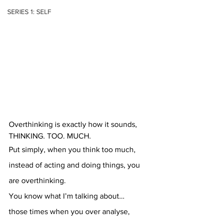
SERIES 1: SELF
Overthinking is exactly how it sounds, 
THINKING. TOO. MUCH.
Put simply, when you think too much, 
instead of acting and doing things, you 
are overthinking.
You know what I’m talking about… 
those times when you over analyse, 