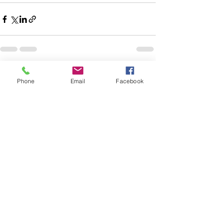
See All
Recent Posts
Phone
Email
Facebook