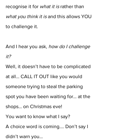
recognise it for 
what it is
 rather than 
what you think it is
 and this allows YOU 
to challenge it.
And I hear you ask, 
how do I challenge 
it?
Well, it doesn’t have to be complicated 
at all… CALL IT OUT like you would 
someone trying to steal the parking 
spot you have been waiting for… at the 
shops… on Christmas eve!
You want to know what I say?
A choice word is coming…. Don’t say I 
didn’t warn you…