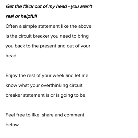
Get the f%ck out of my head - you aren't 
real or helpful!
Often a simple statement like the above 
is the circuit breaker you need to bring 
you back to the present and out of your 
head.
Enjoy the rest of your week and let me 
know what your overthinking circuit 
breaker statement is or is going to be.
Feel free to like, share and comment 
below.