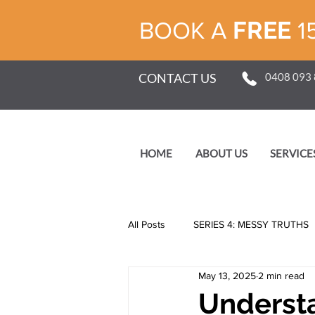
FREE
BOOK A
1
CONTACT US
0408 093
HOME
ABOUT US
SERVICE
All Posts
SERIES 4: MESSY TRUTHS
May 13, 2025
2 min read
SERIES 1: SELF
Understa