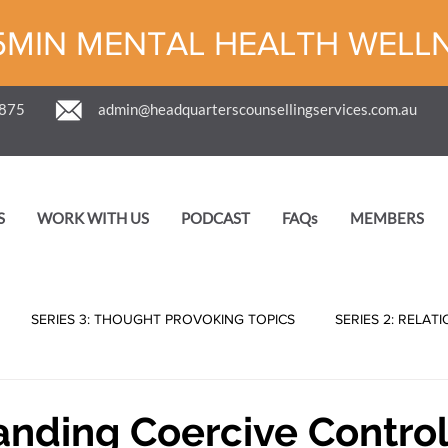
5MIN MENTAL HEALTH WELL
 875
admin@headquarterscounsellingservices.com.au
S
WORK WITH US
PODCAST
FAQs
MEMBERS
SERIES 3: THOUGHT PROVOKING TOPICS
SERIES 2: RELAT
nding Coercive Control