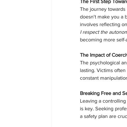
The First Step Towar
The journey towards 
doesn't make you a b
involves reflecting o
I respect the autono
becoming more self-aw
The Impact of Coerci
The psychological an
lasting. Victims ofte
constant manipulatio
Breaking Free and S
Leaving a controlling
is key. Seeking profe
a safety plan are cruc