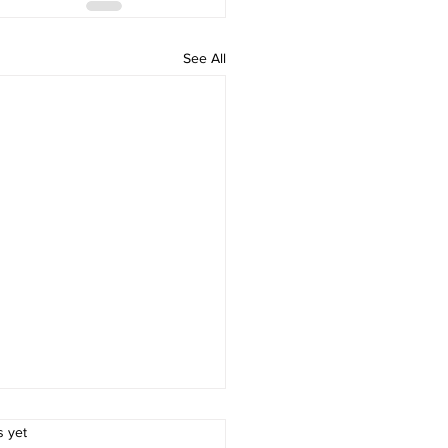
See All
.
s yet