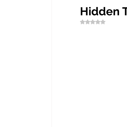
Hidden 
Rated NaN out of 5 