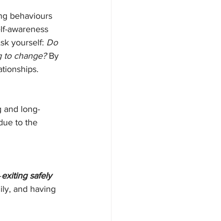
ng behaviours 
lf-awareness 
sk yourself: 
Do 
g to change? 
By 
ationships.
g and long-
due to the 
—
exiting safely 
ily, and having 