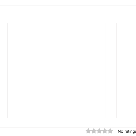
Rated 0 out of 5 stars
No rating