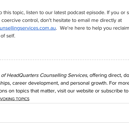
o this topic, listen to our latest podcast episode. If you o
coercive control, don't hesitate to email me directly at 
nsellingservices.com.au
.  We're here to help you reclai
f self.
 of HeadQuarters Counselling Services
, offering direct, d
ships, career development, and personal growth. For mor
ns on topics that matter, visit our website or subscribe to
OVOKING TOPICS