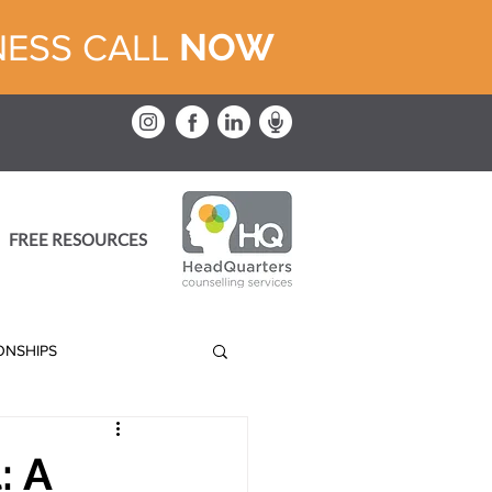
NOW
NESS CALL
FREE RESOURCES
IONSHIPS
: A