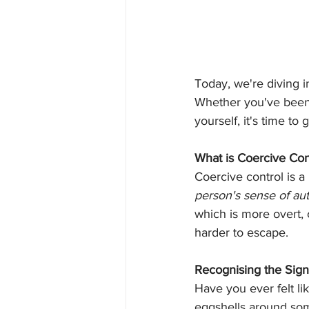
Today, we're diving i
Whether you've been 
yourself, it's time to
What is Coercive Con
Coercive control is a
person's sense of a
which is more overt, 
harder to escape.
Recognising the Sign
Have you ever felt li
eggshells around som