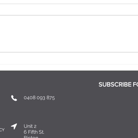
When Does a Relationship
What
Become Exclusive?
Part
SUBSCRIBE F
0408 093 875
Unit 2
ICY
6 Fifth St.
Bicton