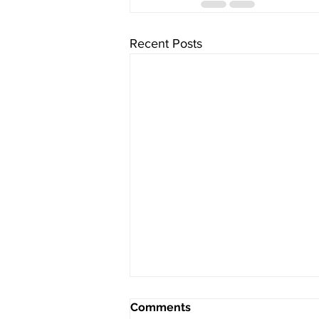
Recent Posts
Comments