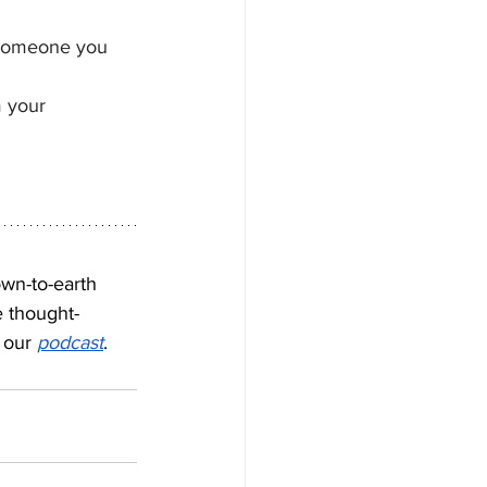
r someone you 
m your 
own-to-earth 
e thought-
 our 
podcast
.