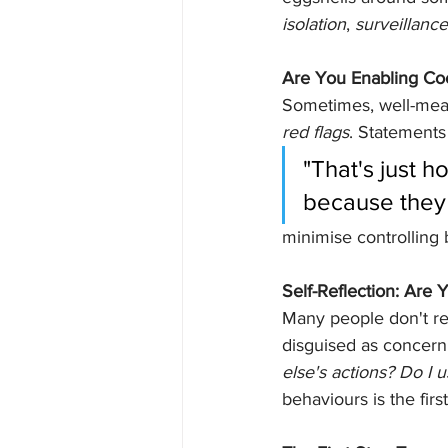
isolation
, 
surveillance
Are You Enabling Coe
Sometimes, well-mean
red flags
. Statements 
"That's just h
because they 
minimise controlling
Self-Reflection: Are 
Many people don't rea
disguised as concern,
else's actions? Do I u
behaviours is the fir