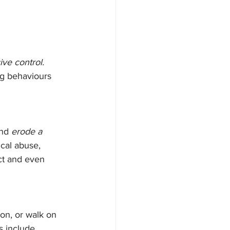
ive control.
ng behaviours 
and 
erode a 
cal abuse, 
ct and even 
ion, or walk on 
 include 