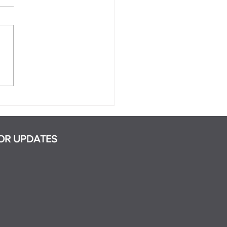
 Are the Signs That a
ner Is Manipulative?
OR UPDATES