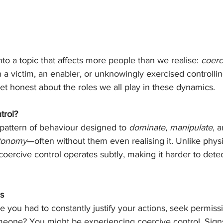
nto a topic that affects more people than we realise: 
coerc
a victim, an enabler, or unknowingly exercised controlli
 get honest about the roles we all play in these dynamics.
trol?
 pattern of behaviour designed to 
dominate
, 
manipulate
, 
utonomy
—often without them even realising it. Unlike physi
coercive control operates subtly, making it harder to dete
s
ke you had to constantly justify your actions, seek permiss
eone? You might be experiencing coercive control. Signs