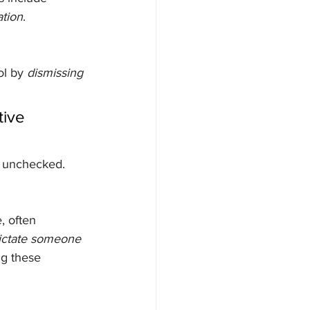
tion
.
l by 
dismissing 
tive 
e unchecked.
, often 
dictate someone 
g these 