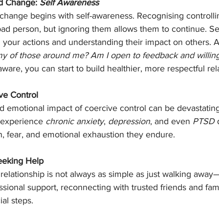
d Change: 
Self Awareness
change begins with self-awareness. Recognising controlli
ad person, but ignoring them allows them to continue. Se
n your actions and understanding their impact on others. A
my of those around me? Am I open to feedback and willin
are, you can start to build healthier, more respectful rel
ve Control
d emotional impact of coercive control can be devastatin
n experience 
chronic anxiety
, 
depression
, and even 
PTSD
 
n, fear, and emotional exhaustion they endure.
eeking Help
 relationship is not always as simple as just walking away
ssional support, reconnecting with trusted friends and fam
ial steps.