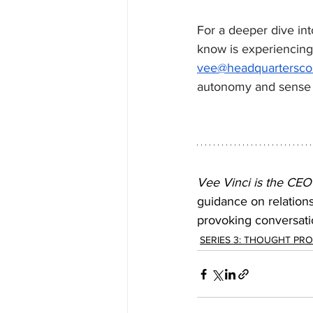
For a deeper dive int
know is experiencing 
vee@headquarterscou
autonomy and sense o
Vee Vinci is the CEO
guidance on relation
provoking conversatio
SERIES 3: THOUGHT PR