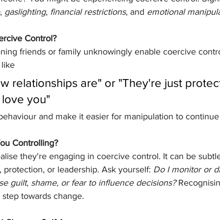
, 
gaslighting
, 
financial restrictions
, and 
emotional manipula
rcive Control?
ing friends or family unknowingly enable coercive contro
like 
ow relationships are" or "They're just protec
love you" 
 behaviour and make it easier for manipulation to continu
You Controlling?
lise they're engaging in coercive control. It can be subtle
 protection, or leadership. Ask yourself: 
Do I monitor or 
se guilt, shame, or fear to influence decisions?
 Recognisin
st step towards change.