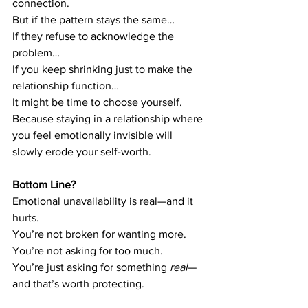
connection.
But if the pattern stays the same…
If they refuse to acknowledge the 
problem…
If you keep shrinking just to make the 
relationship function…
It might be time to choose yourself.
Because staying in a relationship where 
you feel emotionally invisible will 
slowly erode your self-worth.
Bottom Line?
Emotional unavailability is real—and it 
hurts.
You’re not broken for wanting more. 
You’re not asking for too much. 
You’re just asking for something 
real
—
and that’s worth protecting.