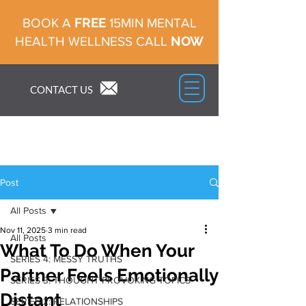
FREE
BOOK A
15MIN MENTAL
NOW
HEALTH WELLNESS CALL
CONTACT US
Post
All Posts
Nov 11, 2025
3 min read
All Posts
What To Do When Your
SERIES 4: MESSY TRUTHS
Partner Feels Emotionally
SERIES 3: THOUGHT PROVOKING TOPICS
Distant
SERIES 2: RELATIONSHIPS