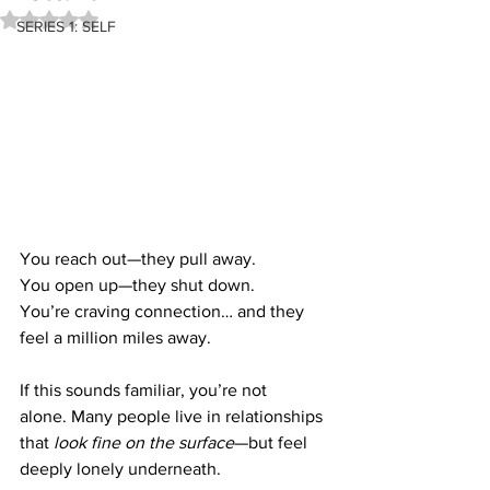
Rated NaN out of 5 stars.
SERIES 1: SELF
You reach out—they pull away. 
You open up—they shut down. 
You’re craving connection… and they 
feel a million miles away.
If this sounds familiar, you’re not 
alone. Many people live in relationships 
that 
look fine on the surface
—but feel 
deeply lonely underneath.