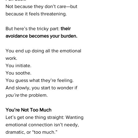
Not because they don’t care—but 
because it feels threatening.
But here’s the tricky part: 
their 
avoidance becomes your burden.
You end up doing all the emotional 
work. 
You initiate. 
You soothe. 
You guess what they’re feeling. 
And slowly, you start to wonder if 
you’re
 the problem.
You’re Not Too Much
Let’s get one thing straight: Wanting 
emotional connection isn’t needy, 
dramatic, or “too much.”