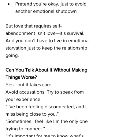
Pretend you’re okay, just to avoid 
another emotional shutdown
But love that requires self-
abandonment isn’t love—it’s survival.
And you don’t have to live in emotional 
starvation just to keep the relationship 
going.
Can You Talk About It Without Making 
Things Worse?
Yes—but it takes care.
Avoid accusations. Try to speak from 
your experience:
“I’ve been feeling disconnected, and I 
miss being close to you.” 
“Sometimes I feel like I’m the only one 
trying to connect.” 
“It’s important for me to know what’s 