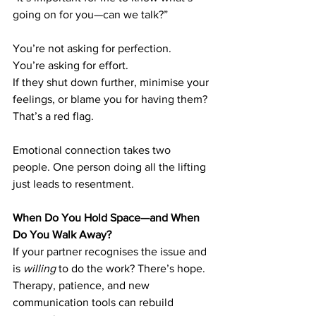
going on for you—can we talk?”
You’re not asking for perfection. 
You’re asking for effort.
If they shut down further, minimise your 
feelings, or blame you for having them? 
That’s a red flag.
Emotional connection takes two 
people. One person doing all the lifting 
just leads to resentment.
When Do You Hold Space—and When 
Do You Walk Away?
If your partner recognises the issue and 
is 
willing
 to do the work? There’s hope. 
Therapy, patience, and new 
communication tools can rebuild 