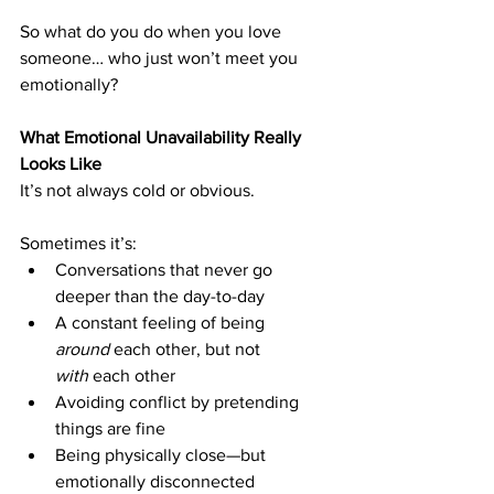
So what do you do when you love 
someone… who just won’t meet you 
emotionally?
What Emotional Unavailability Really 
Looks Like
It’s not always cold or obvious.
Sometimes it’s:
Conversations that never go 
deeper than the day-to-day
A constant feeling of being 
around
 each other, but not 
with
 each other
Avoiding conflict by pretending 
things are fine
Being physically close—but 
emotionally disconnected