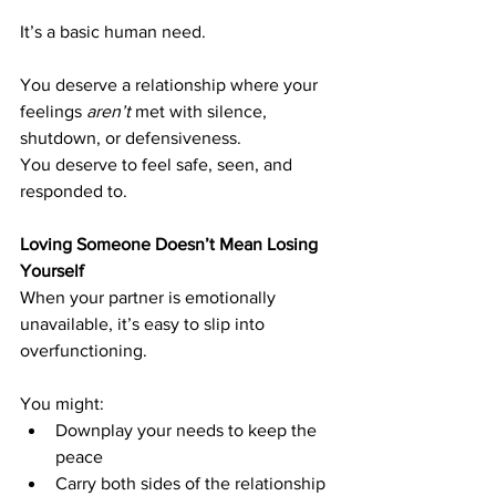
It’s a basic human need.
You deserve a relationship where your 
feelings 
aren’t
 met with silence, 
shutdown, or defensiveness.
You deserve to feel safe, seen, and 
responded to.
Loving Someone Doesn’t Mean Losing 
Yourself
When your partner is emotionally 
unavailable, it’s easy to slip into 
overfunctioning.
You might:
Downplay your needs to keep the 
peace
Carry both sides of the relationship