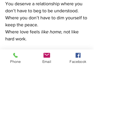
You deserve a relationship where you 
don’t have to beg to be understood. 
Where you don’t have to dim yourself to 
keep the peace. 
Where love feels 
like home
, not like 
hard work.
If this episode hit home, it’s not just a 
podcast—it’s a lifeline.
Phone
Email
Facebook
And if you want to talk it through with 
someone who gets it, this is exactly 
what we do at HeadQuarters 
Counselling Services.
Vee Vinci is the founder of 