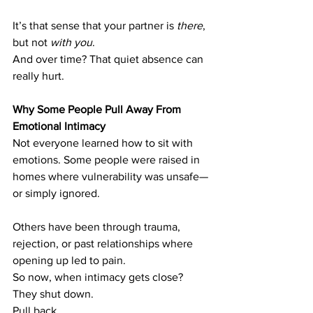
It’s that sense that your partner is 
there
, 
but not 
with you
.
And over time? That quiet absence can 
really hurt.
Why Some People Pull Away From 
Emotional Intimacy
Not everyone learned how to sit with 
emotions. Some people were raised in 
homes where vulnerability was unsafe—
or simply ignored.
Others have been through trauma, 
rejection, or past relationships where 
opening up led to pain.
So now, when intimacy gets close? 
They shut down. 
Pull back. 