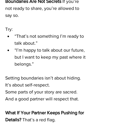
Boundaries Are Not Secrets
 If you’re 
not ready to share, you’re allowed to 
say so.
Try:
“That’s not something I’m ready to 
talk about.”
“I’m happy to talk about our future, 
but I want to keep my past where it 
belongs.”
Setting boundaries isn’t about hiding. 
It’s about self-respect.
Some parts of your story are sacred. 
And a good partner will respect that.
What If Your Partner Keeps Pushing for 
Details?
 That’s a red flag.