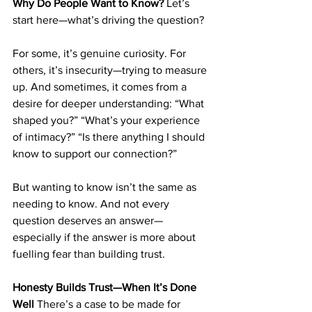
Why Do People Want to Know?
 Let’s 
start here—what’s driving the question?
For some, it’s genuine curiosity. For 
others, it’s insecurity—trying to measure 
up. And sometimes, it comes from a 
desire for deeper understanding: “What 
shaped you?” “What’s your experience 
of intimacy?” “Is there anything I should 
know to support our connection?”
But wanting to know isn’t the same as 
needing to know. And not every 
question deserves an answer—
especially if the answer is more about 
fuelling fear than building trust.
Honesty Builds Trust—When It’s Done 
Well
 There’s a case to be made for 