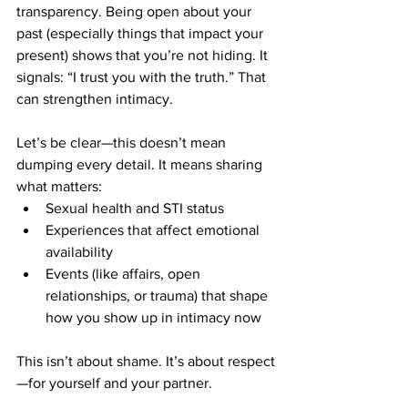
transparency. Being open about your 
past (especially things that impact your 
present) shows that you’re not hiding. It 
signals: “I trust you with the truth.” That 
can strengthen intimacy.
Let’s be clear—this doesn’t mean 
dumping every detail. It means sharing 
what matters:
Sexual health and STI status
Experiences that affect emotional 
availability
Events (like affairs, open 
relationships, or trauma) that shape 
how you show up in intimacy now
This isn’t about shame. It’s about respect
—for yourself and your partner.