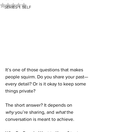
Rated NaN out of 5 stars.
SERIES 1: SELF
It’s one of those questions that makes 
people squirm. Do you share your past—
every detail? Or is it okay to keep some 
things private?
The short answer? It depends on 
why
 you’re sharing, and 
what
 the 
conversation is meant to achieve.