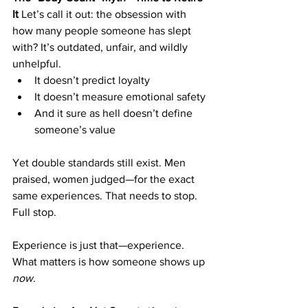
It
 Let’s call it out: the obsession with 
how many people someone has slept 
with? It’s outdated, unfair, and wildly 
unhelpful.
It doesn’t predict loyalty
It doesn’t measure emotional safety
And it sure as hell doesn’t define 
someone’s value
Yet double standards still exist. Men 
praised, women judged—for the exact 
same experiences. That needs to stop. 
Full stop.
Experience is just that—experience. 
What matters is how someone shows up 
now
.