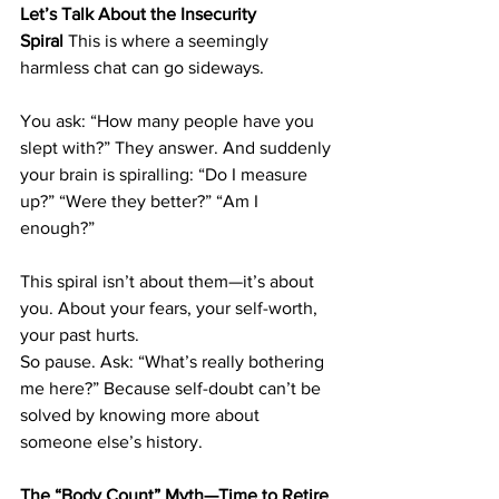
Let’s Talk About the Insecurity 
Spiral
 This is where a seemingly 
harmless chat can go sideways.
You ask: “How many people have you 
slept with?” They answer. And suddenly 
your brain is spiralling: “Do I measure 
up?” “Were they better?” “Am I 
enough?”
This spiral isn’t about them—it’s about 
you. About your fears, your self-worth, 
your past hurts.
So pause. Ask: “What’s really bothering 
me here?” Because self-doubt can’t be 
solved by knowing more about 
someone else’s history.
The “Body Count” Myth—Time to Retire 