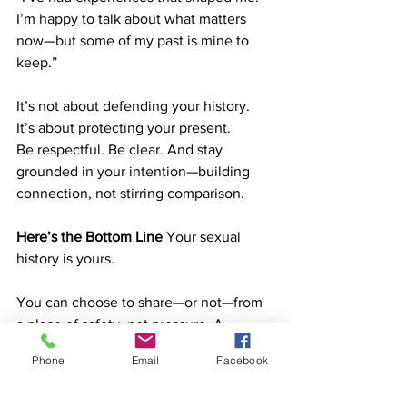
I’m happy to talk about what matters 
now—but some of my past is mine to 
keep.”
It’s not about defending your history. 
It’s about protecting your present.
Be respectful. Be clear. And stay 
grounded in your intention—building 
connection, not stirring comparison.
Here’s the Bottom Line
 Your sexual 
history is yours.
You can choose to share—or not—from 
a place of safety, not pressure. A 
healthy relationship is about who you 
Phone
Email
Facebook
are today, not who you were years ago.