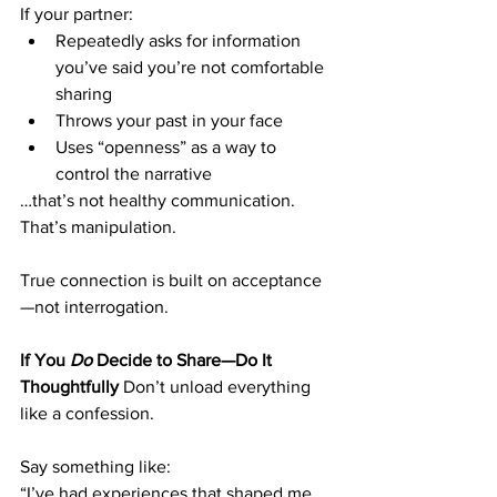
If your partner:
Repeatedly asks for information 
you’ve said you’re not comfortable 
sharing
Throws your past in your face
Uses “openness” as a way to 
control the narrative
…that’s not healthy communication. 
That’s manipulation.
True connection is built on acceptance
—not interrogation.
If You 
Do
 Decide to Share—Do It 
Thoughtfully
 Don’t unload everything 
like a confession.
Say something like:
“I’ve had experiences that shaped me. 