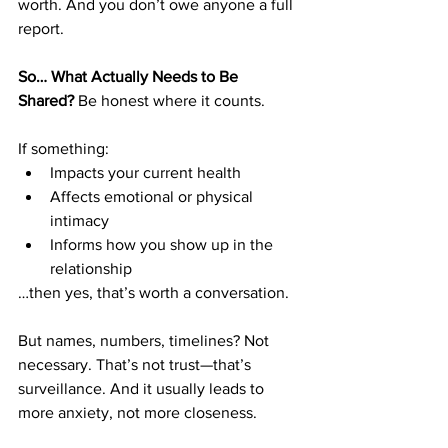
worth. And you don’t owe anyone a full 
report.
So… What Actually Needs to Be 
Shared?
 Be honest where it counts.
If something:
Impacts your current health
Affects emotional or physical 
intimacy
Informs how you show up in the 
relationship
…then yes, that’s worth a conversation.
But names, numbers, timelines? Not 
necessary. That’s not trust—that’s 
surveillance. And it usually leads to 
more anxiety, not more closeness.