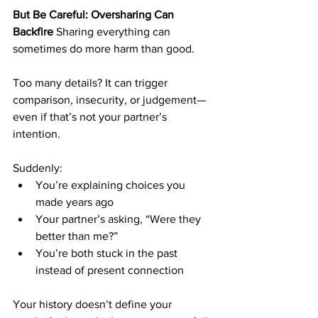
But Be Careful: Oversharing Can 
Backfire
 Sharing everything can 
sometimes do more harm than good.
Too many details? It can trigger 
comparison, insecurity, or judgement—
even if that’s not your partner’s 
intention.
Suddenly:
You’re explaining choices you 
made years ago
Your partner’s asking, “Were they 
better than me?”
You’re both stuck in the past 
instead of present connection
Your history doesn’t define your 