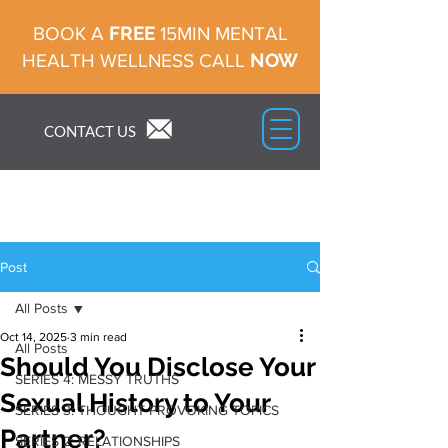
FREE
BOOK A
15MIN MENTAL
NOW
HEALTH WELLNESS CALL
CONTACT US
Post
All Posts
Oct 14, 2025
3 min read
All Posts
Should You Disclose Your
SERIES 4: MESSY TRUTHS
Sexual History to Your
SERIES 3: THOUGHT PROVOKING TOPICS
Partner?
SERIES 2: RELATIONSHIPS