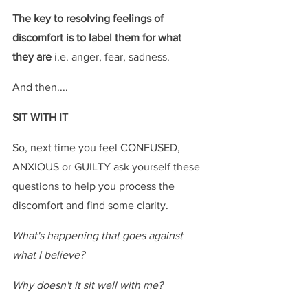
The key to resolving feelings of 
discomfort is to label them for what 
they are
 i.e. anger, fear, sadness.
And then....
SIT WITH IT
So, next time you feel CONFUSED, 
ANXIOUS or GUILTY ask yourself these 
questions to help you process the 
discomfort and find some clarity.
What's happening that goes against 
what I believe?
Why doesn't it sit well with me?