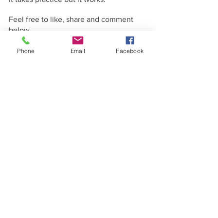
Feel free to like, share and comment 
below.
Phone
Email
Facebook
See All
Recent Posts