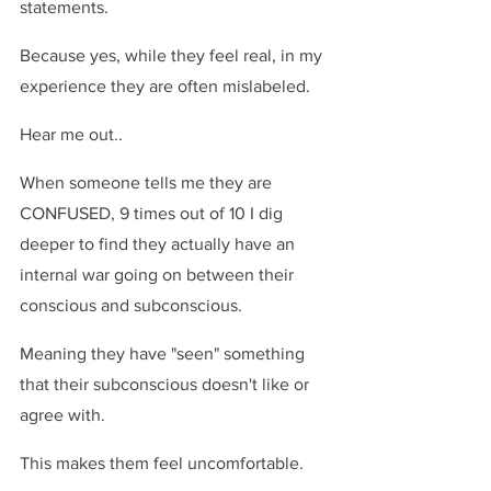
statements.
Because yes, while they feel real, in my 
experience they are often mislabeled.
Hear me out..
When someone tells me they are 
CONFUSED, 9 times out of 10 I dig 
deeper to find they actually have an 
internal war going on between their 
conscious and subconscious.
Meaning they have "seen" something 
that their subconscious doesn't like or 
agree with.
This makes them feel uncomfortable.