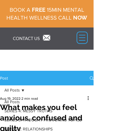
FREE
BOOK A
15MIN MENTAL
NOW
HEALTH WELLNESS CALL
CONTACT US
Post
All Posts
Aug 19, 2022
2 min read
All Posts
What makes you feel
SERIES 4: MESSY TRUTHS
anxious, confused and
SERIES 3: THOUGHT PROVOKING TOPICS
guilty
SERIES 2: RELATIONSHIPS