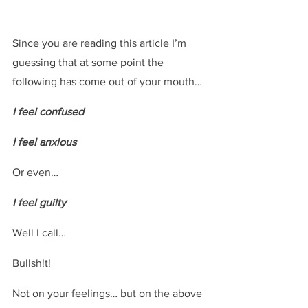
Since you are reading this article I’m 
guessing that at some point the 
following has come out of your mouth…
I feel confused
I feel anxious
Or even…
I feel guilty
Well I call…
Bullsh!t!
Not on your feelings… but on the above 