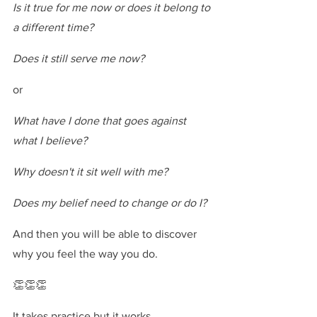
Is it true for me now or does it belong to 
a different time?
Does it still serve me now?
or
What have I done that goes against 
what I believe?
Why doesn't it sit well with me?
Does my belief need to change or do I?
And then you will be able to discover 
why you feel the way you do.
👏👏👏
It takes practice but it works.