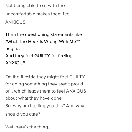
Not being able to sit with the 
uncomfortable makes them feel 
ANXIOUS.
Then the questioning statements like 
“What The Heck Is Wrong With Me?” 
begin…
And they feel GUILTY for feeling 
ANXIOUS.
On the flipside they might feel GUILTY 
for doing something they aren't proud 
of... which leads them to feel ANXIOUS 
about what they have done.
So, why am I telling you this? And why 
should you care?
Well here’s the thing….