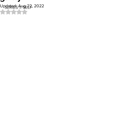
Updated:
Aug 22, 2022
SERIES 1: SELF
Rated NaN out of 5 stars.