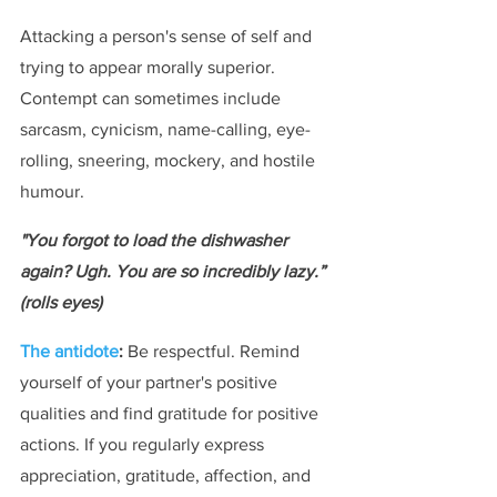
Attacking a person's sense of self and 
trying to appear morally superior. 
Contempt can sometimes include 
sarcasm, cynicism, name-calling, eye-
rolling, sneering, mockery, and hostile 
humour.
"You forgot to load the dishwasher 
again? Ugh. You are so incredibly lazy.” 
(rolls eyes)
The antidote
:
 Be respectful. Remind 
yourself of your partner's positive 
qualities and find gratitude for positive 
actions. If you regularly express 
appreciation, gratitude, affection, and 