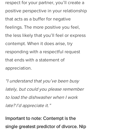
respect for your partner, you’ll create a 
positive perspective in your relationship 
that acts as a buffer for negative 
feelings. The more positive you feel, 
the less likely that you’ll feel or express 
contempt. When it does arise, try 
responding with a respectful request 
that ends with a statement of 
appreciation.
“I understand that you’ve been busy 
lately, but could you please remember 
to load the dishwasher when I work 
late? I’d appreciate it.”
Important to note: Contempt is the 
single greatest predictor of divorce. Nip 