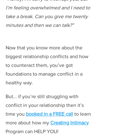
I’m feeling overwhelmed and I need to 
take a break. Can you give me twenty 
minutes and then we can talk?”
Now that you know more about the 
biggest relationship conflicts and how 
to counteract them, you’ve got 
foundations to manage conflict in a 
healthy way.
But... if you’re still struggling with 
conflict in your relationship then it’s 
time you 
booked in a FREE call
 to learn 
more about how my 
Creating Intimacy
Program can HELP YOU!