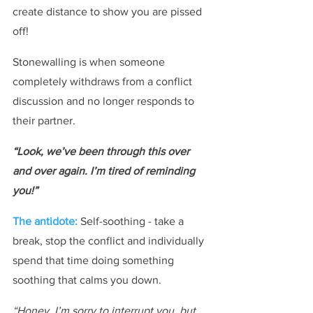
create distance to show you are pissed 
off!
Stonewalling is when someone 
completely withdraws from a conflict 
discussion and no longer responds to 
their partner.
“Look, we’ve been through this over 
and over again. I’m tired of reminding 
you!”
The antidote: 
Self-soothing - take a 
break, stop the conflict and individually 
spend that time doing something 
soothing that calms you down.
“Honey, I’m sorry to interrupt you, but 