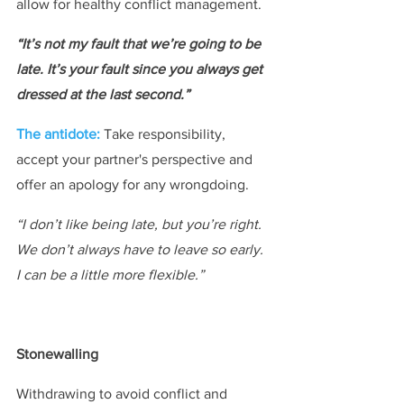
allow for healthy conflict management.
“It’s not my fault that we’re going to be 
late. It’s your fault since you always get 
dressed at the last second.”
The antidote:
Take responsibility, 
accept your partner's perspective and 
offer an apology for any wrongdoing.
“I don’t like being late, but you’re right. 
We don’t always have to leave so early. 
I can be a little more flexible.”
Stonewalling​
Withdrawing to avoid conflict and 