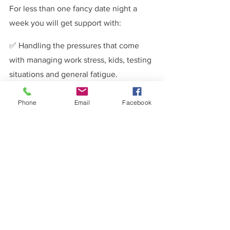
For less than one fancy date night a 
week you will get support with:
✅ Handling the pressures that come 
with managing work stress, kids, testing 
situations and general fatigue.
✅ Managing differences in priorities 
Phone
Email
Facebook
and how and why they may need to 
change.
✅ Overcoming communication 
roadblocks to communicate better as a 
couple.
✅ Understanding the difference 
between intimacy and sex.