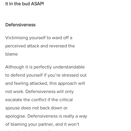
it in the bud ASAP!
Defensiveness
 ​
Victimising yourself to ward off a 
perceived attack and reversed the 
blame
Although it is perfectly understandable 
to defend yourself if you’re stressed out 
and feeling attacked, this approach will 
not work. Defensiveness will only 
escalate the conflict if the critical 
spouse does not back down or 
apologise. Defensiveness is really a way 
of blaming your partner, and it won’t 