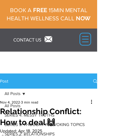
FREE
BOOK A
15MIN MENTAL
NOW
HEALTH WELLNESS CALL
CONTACT US
Post
All Posts
Nov 4, 2022
3 min read
All Posts
Relationship Conflict:
SERIES 4: MESSY TRUTHS
How to deal 🙌
SERIES 3: THOUGHT PROVOKING TOPICS
Updated:
Apr 18, 2025
SERIES 2: RELATIONSHIPS