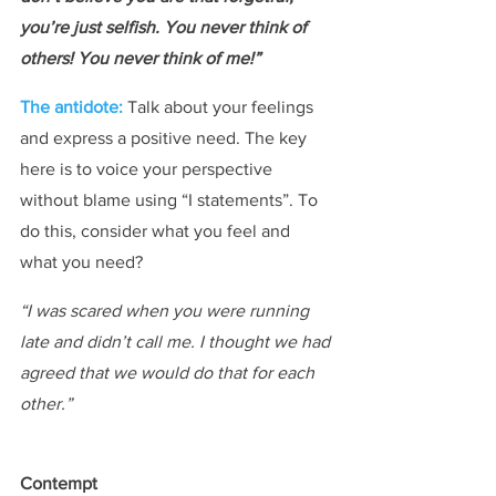
you’re just selfish. You never think of 
others! You never think of me!”
The antidote: 
Talk about your feelings 
and express a positive need. The key 
here is to voice your perspective 
without blame using “I statements”. To 
do this, consider what you feel and 
what you need?
“I was scared when you were running 
late and didn’t call me. I thought we had 
agreed that we would do that for each 
other.”
Contempt​