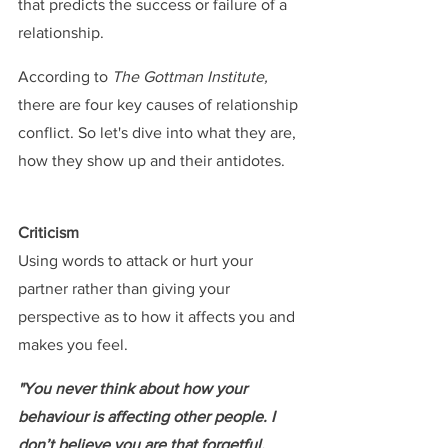
that predicts the success or failure of a 
relationship.
According to 
The Gottman Institute, 
there are four key causes of relationship 
conflict. So let's dive into what they are, 
how they show up and their antidotes.
Criticism
Using words to attack or hurt your 
partner rather than giving your 
perspective as to how it affects you and 
makes you feel.
"You never think about how your 
behaviour is affecting other people. I 
don’t believe you are that forgetful, 