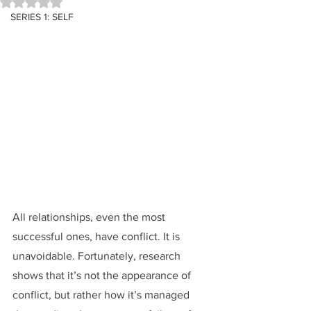
Rated NaN out of 5 stars.
SERIES 1: SELF
All relationships, even the most 
successful ones, have conflict. It is 
unavoidable. Fortunately, research 
shows that it’s not the appearance of 
conflict, but rather how it’s managed 