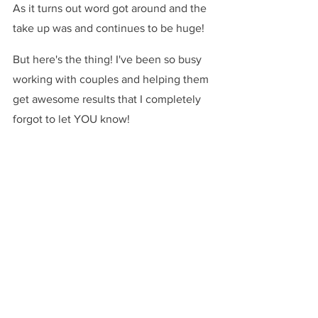
As it turns out word got around and the 
take up was and continues to be huge!
But here's the thing! I've been so busy 
working with couples and helping them 
get awesome results that I completely 
forgot to let YOU know!