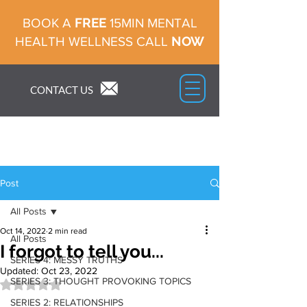
FREE
BOOK A
15MIN MENTAL
NOW
HEALTH WELLNESS CALL
CONTACT US
Post
All Posts
Oct 14, 2022
2 min read
All Posts
I forgot to tell you...
SERIES 4: MESSY TRUTHS
Updated:
Oct 23, 2022
SERIES 3: THOUGHT PROVOKING TOPICS
Rated NaN out of 5 stars.
SERIES 2: RELATIONSHIPS