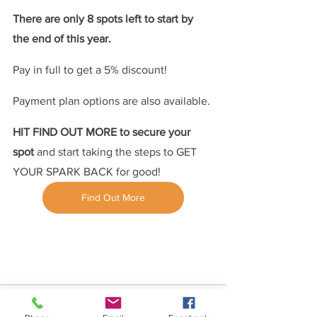
There are only 8 spots left to start by 
the end of this year.
Pay in full to get a 5% discount!
Payment plan options are also available.
HIT FIND OUT MORE to secure your 
spot 
and start taking the steps to GET 
YOUR SPARK BACK for good!
Find Out More