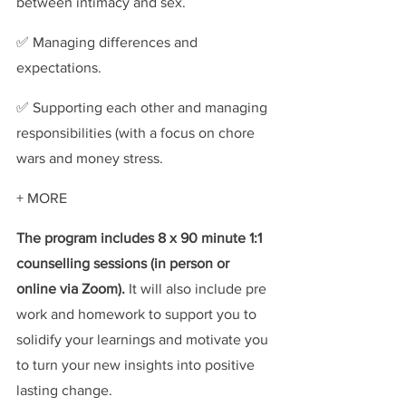
between intimacy and sex.
✅ Managing differences and 
expectations.
✅ Supporting each other and managing 
responsibilities (with a focus on chore 
wars and money stress.
+ MORE
The program includes 8 x 90 minute 1:1 
counselling sessions (in person or 
online via Zoom). 
It will also include pre 
work and homework to support you to 
solidify your learnings and motivate you 
to turn your new insights into positive 
lasting change.