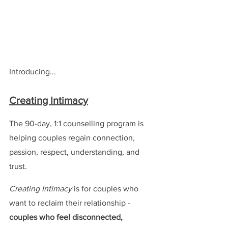
Introducing...
Creating Intimacy
The 90-day, 1:1 counselling program is 
helping couples regain connection, 
passion, respect, understanding, and 
trust.
Creating Intimacy
 is for couples who 
want to reclaim their relationship - 
couples who feel disconnected, 