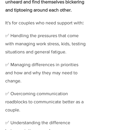
unheard and find themselves bickering 
and tiptoeing around each other.
It's for couples who need support with
:
✅ Handling
the pressures
that come 
with managing work stress, kids, testing 
situations and general fatigue.
✅ Managing differences in priorities 
and how and why they may need to 
change.
✅ Overcoming communication 
roadblocks to communicate better as a 
couple.
✅ Understanding the difference 