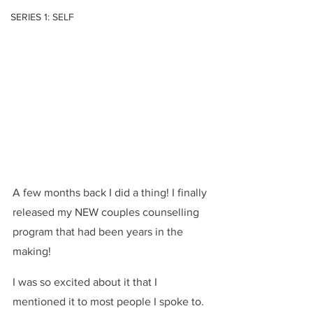
SERIES 1: SELF
A few months back I did a thing! I finally 
released my NEW couples counselling 
program that had been years in the 
making!
I was so excited about it that I 
mentioned it to most people I spoke to. 