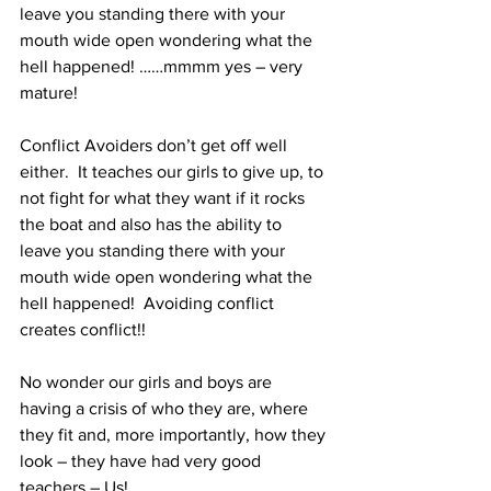
leave you standing there with your 
mouth wide open wondering what the 
hell happened! ……mmmm yes – very 
mature!
Conflict Avoiders don’t get off well 
either.  It teaches our girls to give up, to 
not fight for what they want if it rocks 
the boat and also has the ability to 
leave you standing there with your 
mouth wide open wondering what the 
hell happened!  Avoiding conflict 
creates conflict!! 
No wonder our girls and boys are 
having a crisis of who they are, where 
they fit and, more importantly, how they 
look – they have had very good 
teachers – Us!