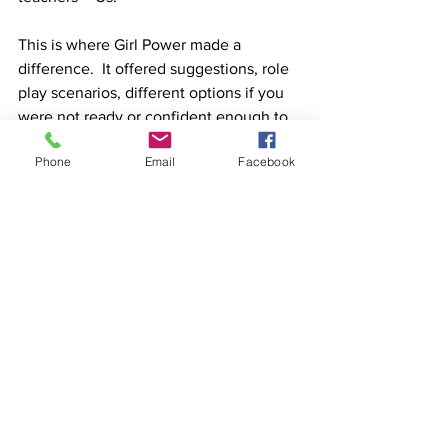
This is where Girl Power made a 
difference.  It offered suggestions, role 
play scenarios, different options if you 
were not ready or confident enough to 
confront, yet still able to find a voice 
Phone
Email
Facebook
that was not mean, nasty or right!
See All
Recent Posts