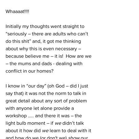
Whaaaat!!!! 
Initially my thoughts went straight to 
“seriously – there are adults who can’t 
do this shit” and, it got me thinking 
about why this is even necessary – 
because believe me – it is!  How are we 
– the mums and dads - dealing with 
conflict in our homes?
I know in “our day” (oh God – did I just 
say that) it was not the norm to talk in 
great detail about any sort of problem 
with anyone let alone provide a 
workshop ….. and there it was – the 
light bulb moment – if 
we
 didn’t talk 
about it how did 
we
 learn to deal with it 
and how do we (or don't we) 
show
 our 