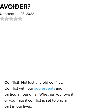
AVOIDER?
SERIES 1: SELF
Updated:
Jul 28, 2022
Rated NaN out of 5 stars.
Conflict!  Not just any old conflict. 
Conflict with our 
adolescents
 and, in 
particular, our girls.  Whether you love it 
or you hate it conflict is set to play a 
part in our lives. 