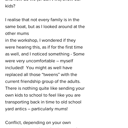
kids?
I realise that not every family is in the 
same boat, but as I looked around at the 
other mums
in the workshop, I wondered if they 
were hearing this, as if for the first time 
as well, and I noticed something - Some 
were very uncomfortable – myself 
included!  You might as well have 
replaced all those “tweens” with the 
current friendship group of the adults.  
There is nothing quite like sending your 
own kids to school to feel like you are 
transporting back in time to old school 
yard antics – particularly mums! 
Conflict, depending on your own 