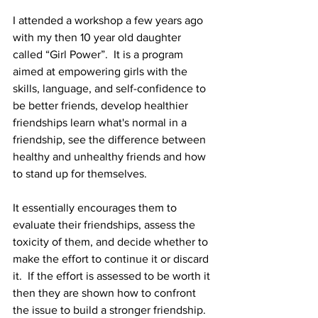
I attended a workshop a few years ago 
with my then 10 year old daughter 
called “Girl Power”.  It is a program 
aimed at empowering girls with the 
skills, language, and self-confidence to 
be better friends, develop healthier 
friendships learn what's normal in a 
friendship, see the difference between 
healthy and unhealthy friends and how 
to stand up for themselves. 
It essentially encourages them to 
evaluate their friendships, assess the 
toxicity of them, and decide whether to 
make the effort to continue it or discard 
it.  If the effort is assessed to be worth it 
then they are shown how to confront 
the issue to build a stronger friendship. 