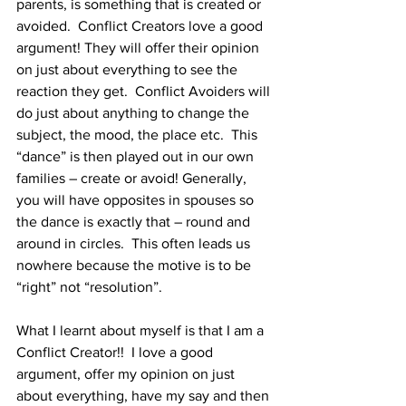
parents, is something that is created or 
avoided.  Conflict Creators love a good 
argument! They will offer their opinion 
on just about everything to see the 
reaction they get.  Conflict Avoiders will 
do just about anything to change the 
subject, the mood, the place etc.  This 
“dance” is then played out in our own 
families – create or avoid! Generally, 
you will have opposites in spouses so 
the dance is exactly that – round and 
around in circles.  This often leads us 
nowhere because the motive is to be 
“right” not “resolution”.
What I learnt about myself is that I am a 
Conflict Creator!!  I love a good 
argument, offer my opinion on just 
about everything, have my say and then 