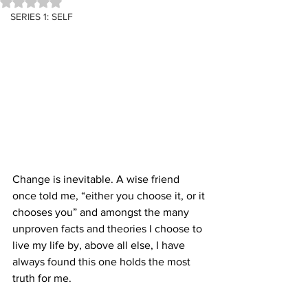
Rated NaN out of 5 stars.
SERIES 1: SELF
Change is inevitable. A wise friend 
once told me, “either you choose it, or it 
chooses you” and amongst the many 
unproven facts and theories I choose to 
live my life by, above all else, I have 
always found this one holds the most 
truth for me.