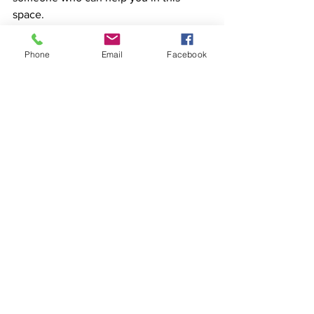
space.
Phone
Email
Facebook
Don’t be embarrassed, ashamed or 
worried, be like Nike, just do it!
See All
Recent Posts