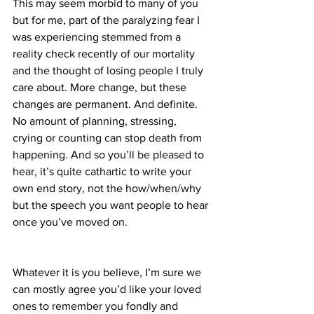
This may seem morbid to many of you 
but for me, part of the paralyzing fear I 
was experiencing stemmed from a 
reality check recently of our mortality 
and the thought of losing people I truly 
care about. More change, but these 
changes are permanent. And definite. 
No amount of planning, stressing, 
crying or counting can stop death from 
happening. And so you’ll be pleased to 
hear, it’s quite cathartic to write your 
own end story, not the how/when/why 
but the speech you want people to hear 
once you’ve moved on.
Whatever it is you believe, I’m sure we 
can mostly agree you’d like your loved 
ones to remember you fondly and 