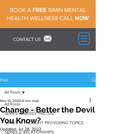
FREE
BOOK A
15MIN MENTAL
NOW
HEALTH WELLNESS CALL
CONTACT US
Post
All Posts
Nov 13, 2020
4 min read
All Posts
Change - Better the Devil
SERIES 4: MESSY TRUTHS
You Know?
SERIES 3: THOUGHT PROVOKING TOPICS
Updated:
Jul 28, 2022
SERIES 2: RELATIONSHIPS