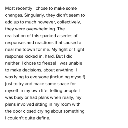
Most recently I chose to make some 
changes. Singularly, they didn’t seem to 
add up to much however, collectively, 
they were overwhelming. The 
realisation of this sparked a series of 
responses and reactions that caused a 
near meltdown for me. My fight or flight 
response kicked in, hard. But I did 
neither, I chose to freeze! I was unable 
to make decisions, about anything. I 
was lying to everyone (including myself) 
just to try and make some space for 
myself in my own life, telling people I 
was busy or had plans when really, my 
plans involved sitting in my room with 
the door closed crying about something 
I couldn’t quite define.