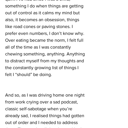
something I do when things are getting 
out of control as it calms my mind but 
also, it becomes an obsession, things 
like road cones or paving stones. I 
prefer even numbers, I don’t know why.
Over eating became the norm, I felt full 
all of the time as I was constantly 
chewing something, anything. Anything 
to distract myself from my thoughts and 
the constantly growing list of things I 
felt I “should” be doing.
And so, as I was driving home one night 
from work crying over a sad podcast, 
classic self-sabotage when you’re 
already sad, I realised things had gotten 
out of order and I needed to address 