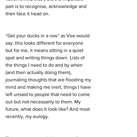
part is to recognise, acknowledge and 
then face it head on.
“Get your ducks in a row” as Vee would 
say, this looks different for everyone 
but for me, it means sitting in a quiet 
spot and writing things down. Lists of 
the things I need to do and by when 
(and then actually doing them), 
journaling thoughts that are flooding my 
mind and making me inert, things I have 
left unsaid to people that need to come 
out but not necessarily to them. My 
future, what does it look like? And most 
recently, my eulogy.