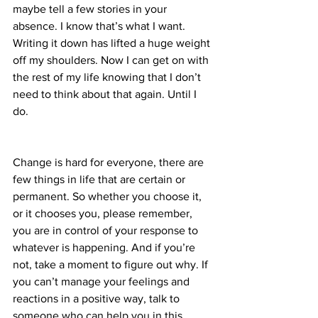
maybe tell a few stories in your 
absence. I know that’s what I want. 
Writing it down has lifted a huge weight 
off my shoulders. Now I can get on with 
the rest of my life knowing that I don’t 
need to think about that again. Until I 
do.
Change is hard for everyone, there are 
few things in life that are certain or 
permanent. So whether you choose it, 
or it chooses you, please remember, 
you are in control of your response to 
whatever is happening. And if you’re 
not, take a moment to figure out why. If 
you can’t manage your feelings and 
reactions in a positive way, talk to 
someone who can help you in this 