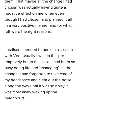
them. That maybe all the change I had 
chosen was actually having quite a 
negative effect on me when even 
though I had chosen and planned it all 
in a very positive manner and for what I 
felt were the right reasons.
I realised I needed to book in a session 
with Vee. Usually I will do this pre-
emptively but in this case, I had been so 
busy doing life and “managing” all the 
change, I had forgotten to take care of 
my headspace and clear out the noise 
along the way until it was so noisy it 
was most likely waking up the 
neighbours.