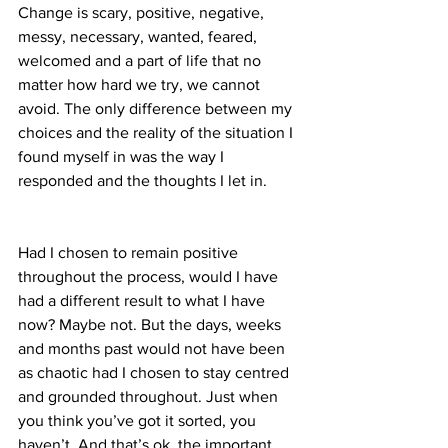
Change is scary, positive, negative, 
messy, necessary, wanted, feared, 
welcomed and a part of life that no 
matter how hard we try, we cannot 
avoid. The only difference between my 
choices and the reality of the situation I 
found myself in was the way I 
responded and the thoughts I let in.
Had I chosen to remain positive 
throughout the process, would I have 
had a different result to what I have 
now? Maybe not. But the days, weeks 
and months past would not have been 
as chaotic had I chosen to stay centred 
and grounded throughout. Just when 
you think you’ve got it sorted, you 
haven’t. And that’s ok, the important 