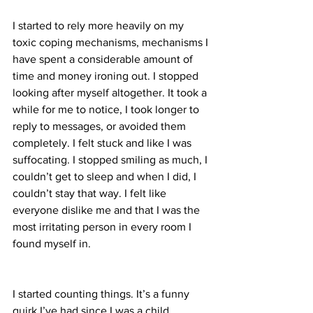
I started to rely more heavily on my 
toxic coping mechanisms, mechanisms I 
have spent a considerable amount of 
time and money ironing out. I stopped 
looking after myself altogether. It took a 
while for me to notice, I took longer to 
reply to messages, or avoided them 
completely. I felt stuck and like I was 
suffocating. I stopped smiling as much, I 
couldn’t get to sleep and when I did, I 
couldn’t stay that way. I felt like 
everyone dislike me and that I was the 
most irritating person in every room I 
found myself in.
I started counting things. It’s a funny 
quirk I’ve had since I was a child, 