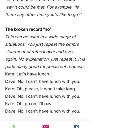
way it could be met. For example, “Is 
there any other time you’d like to go?”
The broken record "no”
This can be used in a wide range of 
situations. You just repeat the simple 
statement of refusal over and over 
again. No explanation, just repeat it. It is 
particularly good for persistent requests.
Kate: Let’s have lunch.
Dave: No, I can’t have lunch with you.
Kate: Oh, please, it won’t take long.
Dave: No, I can’t have lunch with you.
Kate: Oh, go on, I’ll pay.
Dave: No, I can’t have lunch with you.
Which approach do you think you will 