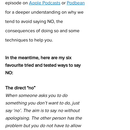
episode on 
Apple Podcasts
 or 
Podbean
for a deeper understanding on why we 
tend to avoid saying NO, the 
consequences of doing so and some 
techniques to help you.
In the meantime, here are my six 
favourite tried and tested ways to say 
NO:
The direct "no”
When someone asks you to do 
something you don’t want to do, just 
say ‘no’. The aim is to say no without 
apologising. The other person has the 
problem but you do not have to allow 