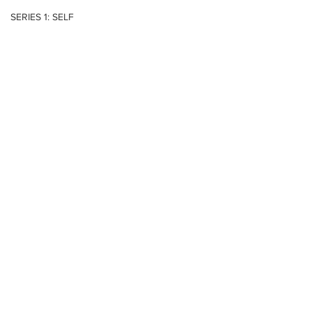
SERIES 1: SELF