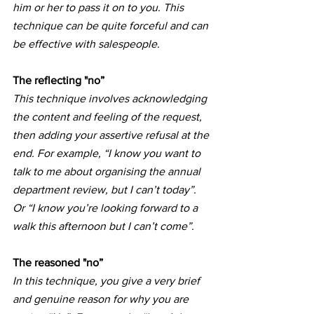
him or her to pass it on to you. This 
technique can be quite forceful and can 
be effective with salespeople.
The reflecting "no”
This technique involves acknowledging 
the content and feeling of the request, 
then adding your assertive refusal at the 
end. For example, “I know you want to 
talk to me about organising the annual 
department review, but I can’t today”. 
Or “I know you’re looking forward to a 
walk this afternoon but I can’t come”.
The reasoned "no”
In this technique, you give a very brief 
and genuine reason for why you are 