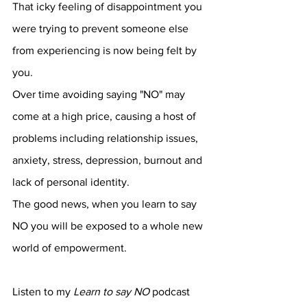
That icky feeling of disappointment you 
were trying to prevent someone else 
from experiencing is now being felt by 
you.
Over time avoiding saying "NO" may 
come at a high price, causing a host of 
problems including relationship issues, 
anxiety, stress, depression, burnout and 
lack of personal identity.
The good news, when you learn to say 
NO you will be exposed to a whole new 
world of empowerment.
Listen to my 
Learn to say NO
 podcast 