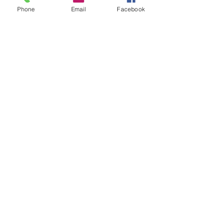
feel most comfortable trying first?
Phone
Email
Facebook
Feel free to like, share and comment on 
this blog post below.
See All
Recent Posts