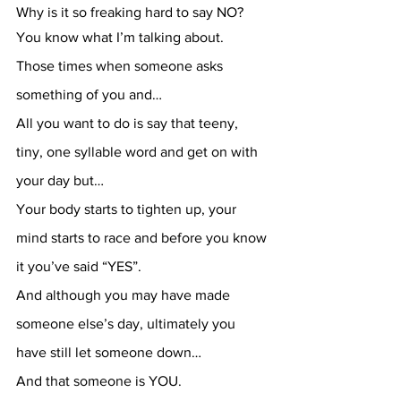
Why is it so freaking hard to say NO?
You know what I’m talking about.
Those times when someone asks 
something of you and…
All you want to do is say that teeny, 
tiny, one syllable word and get on with 
your day but…
Your body starts to tighten up, your 
mind starts to race and before you know 
it you’ve said “YES”.
And although you may have made 
someone else’s day, ultimately you 
have still let someone down…
And that someone is YOU.