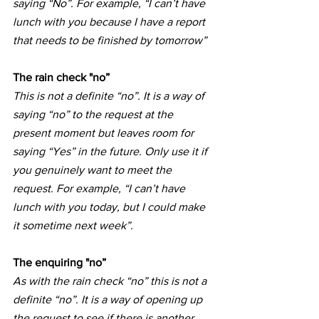
saying “No”. For example, “I can’t have 
lunch with you because I have a report 
that needs to be finished by tomorrow”
The rain check "no”
This is not a definite “no”. It is a way of 
saying “no” to the request at the 
present moment but leaves room for 
saying “Yes” in the future. Only use it if 
you genuinely want to meet the 
request. For example, “I can’t have 
lunch with you today, but I could make 
it sometime next week”.
The enquiring "no”
As with the rain check “no” this is not a 
definite “no”. It is a way of opening up 
the request to see if there is another 