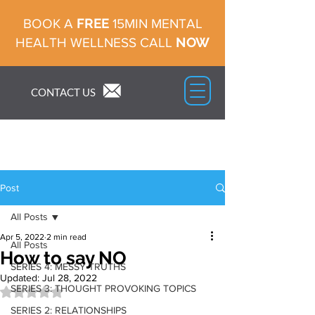
FREE
BOOK A
15MIN MENTAL
NOW
HEALTH WELLNESS CALL
CONTACT US
Post
All Posts
Apr 5, 2022
2 min read
All Posts
How to say NO
SERIES 4: MESSY TRUTHS
Updated:
Jul 28, 2022
SERIES 3: THOUGHT PROVOKING TOPICS
Rated NaN out of 5 stars.
SERIES 2: RELATIONSHIPS