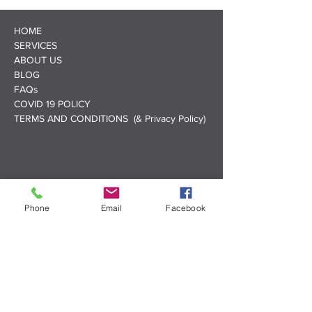
HOME
SERVICES
ABOUT US
BLOG
FAQs
COVID 19 POLICY
TERMS AND CONDITIONS (& Privacy Policy)
Phone
Email
Facebook