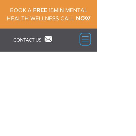
FREE
BOOK A
15MIN MENTAL
NOW
HEALTH WELLNESS CALL
CONTACT US