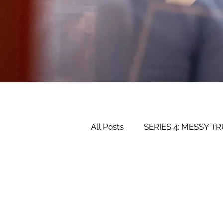
All Posts
SERIES 4: MESSY T
SERIES 2: RELATIONSHIPS