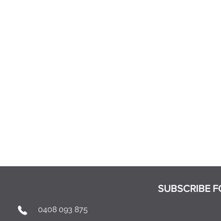
SUBSCRIBE F
0408 093 875