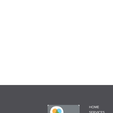
HOME
SERVICES