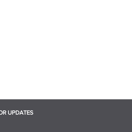
OR UPDATES