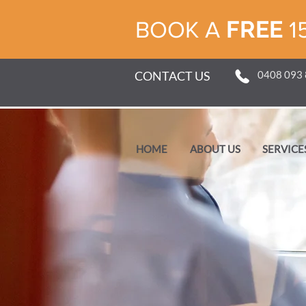
FREE
BOOK A
1
CONTACT US
0408 093
HOME
ABOUT US
SERVICE