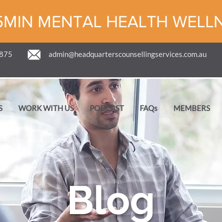
5MIN MENTAL HEALTH WELL
 875
admin@headquarterscounsellingservices.com.au
S
WORK WITH US
PODCAST
FAQs
MEMBERS
Blog