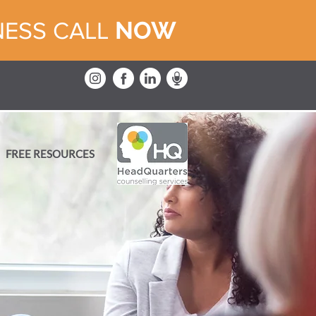
NOW
NESS CALL
FREE RESOURCES