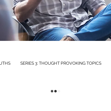
RUTHS
SERIES 3: THOUGHT PROVOKING TOPICS
SERIES 1: SELF